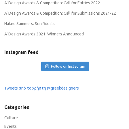
A’ Design Awards & Competition: Call for Entries 2022
A’ Design Awards & Competition: Call for Submissions 2021-22
Naked Summers: Sun Rituals
A’ Design Awards 2021: Winners Announced
Instagram feed
Follow on Instagram
Tweets από το χρήστη @greekdesigners
Categories
Culture
Events