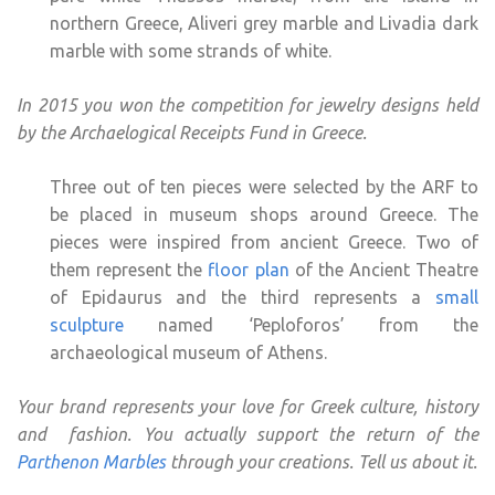
northern Greece, Aliveri grey marble and Livadia dark
marble with some strands of white.
In 2015 you won the competition for jewelry designs held
by the Archaelogical Receipts Fund in Greece.
Three out of ten pieces were selected by the ARF to
be placed in museum shops around Greece. The
pieces were inspired from ancient Greece. Two of
them represent the
floor plan
of the Ancient Theatre
of Epidaurus and the third represents a
small
sculpture
named ‘Peploforos’ from the
archaeological museum of Athens.
Your brand represents your love for Greek culture, history
and fashion. You actually support the return of the
Parthenon Marbles
through your creations. Tell us about it.