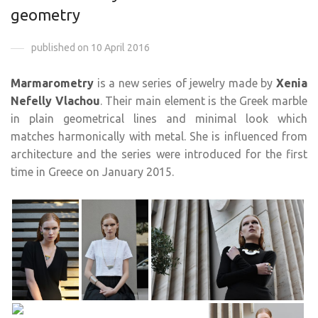
geometry
published on 10 April 2016
Marmarometry
is a new series of jewelry made by
Xenia
Nefelly Vlachou
. Their main element is the Greek marble
in plain geometrical lines and minimal look which
matches harmonically with metal. She is influenced from
architecture and the series were introduced for the first
time in Greece on January 2015.