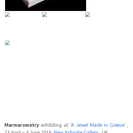
Marmarometry
exhibiting at ‘
A Jewel Made in Greece
‘ ,
23 April – 4 June 2016,
New Ashgate Gallery
, UK.