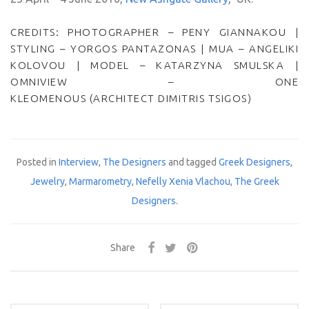
CREDITS: PHOTOGRAPHER – PENY GIANNAKOU |
STYLING – YORGOS PANTAZONAS | MUA – ANGELIKI
KOLOVOU | MODEL – KATARZYNA SMULSKA |
OMNIVIEW – ONE
KLEOMENOUS (ARCHITECT DIMITRIS TSIGOS)
Posted in
Interview
,
The Designers
and tagged
Greek Designers
,
Jewelry
,
Marmarometry
,
Nefelly Xenia Vlachou
,
The Greek
Designers
.
Share