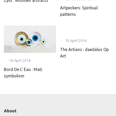
Zylo : Wooden artifacts
Artpeckers: Spiritual
patterns
18 April 2016
The Artians : daedalus Op
Art
18 April 2018
Bord De L’ Eau : Mati
symbolism
About