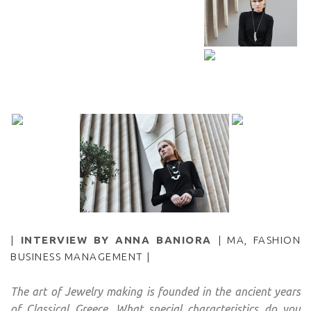
|
INTERVIEW BY ANNA BANIORA
| MA, FASHION
BUSINESS MANAGEMENT |
The art of Jewelry making is founded in the ancient years
of Classical Greece. What special characteristics do you