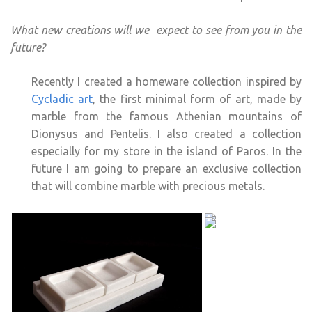
What new creations will we expect to see from you in the
future?
Recently I created a homeware collection inspired by
Cycladic art
, the first minimal form of art, made by
marble from the famous Athenian mountains of
Dionysus and Pentelis. I also created a collection
especially for my store in the island of Paros. In the
future I am going to prepare an exclusive collection
that will combine marble with precious metals.