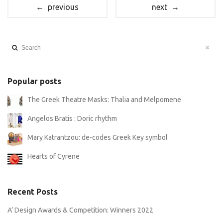
← previous
next →
Search
Popular posts
The Greek Theatre Masks: Thalia and Melpomene
Angelos Bratis : Doric rhythm
Mary Katrantzou: de-codes Greek Key symbol
Hearts of Cyrene
Recent Posts
A’ Design Awards & Competition: Winners 2022