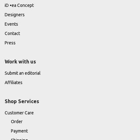
iD •ea Concept
Designers
Events
Contact
Press
Work with us
Submit an editorial
Affiliates
Shop Services
Customer Care
Order
Payment