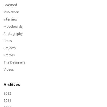
Featured
Inspiration
Interview
Moodboards
Photography
Press
Projects
Promos
The Designers
Videos
Archives
2022
2021