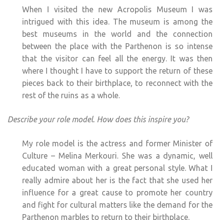
When I visited the new Acropolis Museum I was
intrigued with this idea. The museum is among the
best museums in the world and the connection
between the place with the Parthenon is so intense
that the visitor can feel all the energy. It was then
where I thought I have to support the return of these
pieces back to their birthplace, to reconnect with the
rest of the ruins as a whole.
Describe your role model. How does this inspire you?
My role model is the actress and former Minister of
Culture – Melina Merkouri. She was a dynamic, well
educated woman with a great personal style. What I
really admire about her is the fact that she used her
influence for a great cause to promote her country
and fight for cultural matters like the demand for the
Parthenon marbles to return to their birthplace.