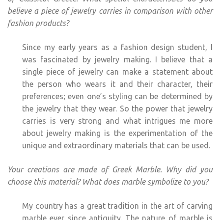
believe a piece of jewelry carries in comparison with other
fashion products?
Since my early years as a fashion design student, I
was fascinated by jewelry making. I believe that a
single piece of jewelry can make a statement about
the person who wears it and their character, their
preferences; even one’s styling can be determined by
the jewelry that they wear. So the power that jewelry
carries is very strong and what intrigues me more
about jewelry making is the experimentation of the
unique and extraordinary materials that can be used.
Your creations are made of Greek Marble. Why did you
choose this material? What does marble symbolize to you?
My country has a great tradition in the art of carving
marble ever since antiquity. The nature of marble is