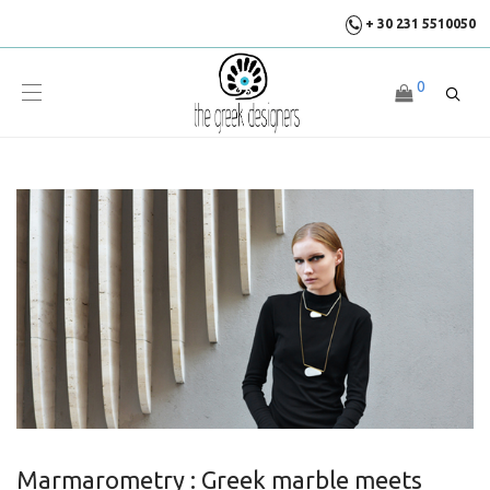
+ 30 231 5510050
0
Marmarometry : Greek marble meets