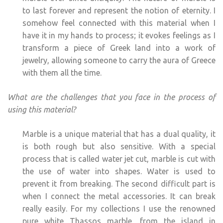
to last forever and represent the notion of eternity. I
somehow feel connected with this material when I
have it in my hands to process; it evokes feelings as I
transform a piece of Greek land into a work of
jewelry, allowing someone to carry the aura of Greece
with them all the time.
What are the challenges that you face in the process of
using this material?
Marble is a unique material that has a dual quality, it
is both rough but also sensitive. With a special
process that is called water jet cut, marble is cut with
the use of water into shapes. Water is used to
prevent it from breaking. The second difficult part is
when I connect the metal accessories. It can break
really easily. For my collections I use the renowned
pure white Thassos marble, from the island in