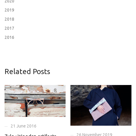
2020
2019
2018
2017
2016
Related Posts
21 June 2016
26 November 2019