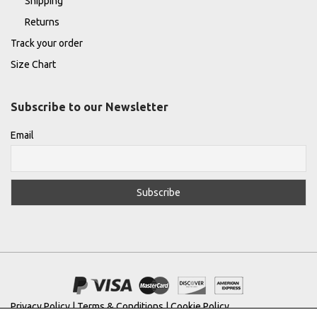
Shipping
Returns
Track your order
Size Chart
Subscribe to our Newsletter
Email
Privacy Policy
|
Terms & Conditions
|
Cookie Policy