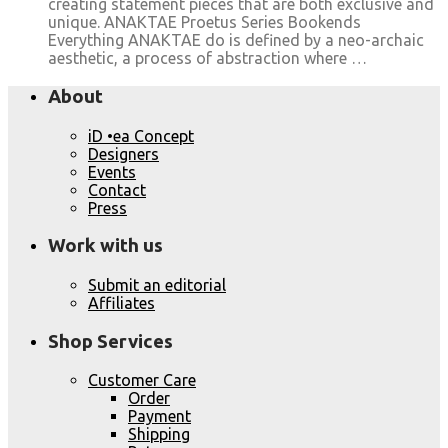
creating statement pieces that are both exclusive and
unique. ANAKTAE Proetus Series Bookends
Everything ANAKTAE do is defined by a neo-archaic
aesthetic, a process of abstraction where …
About
iD •ea Concept
Designers
Events
Contact
Press
Work with us
Submit an editorial
Affiliates
Shop Services
Customer Care
Order
Payment
Shipping