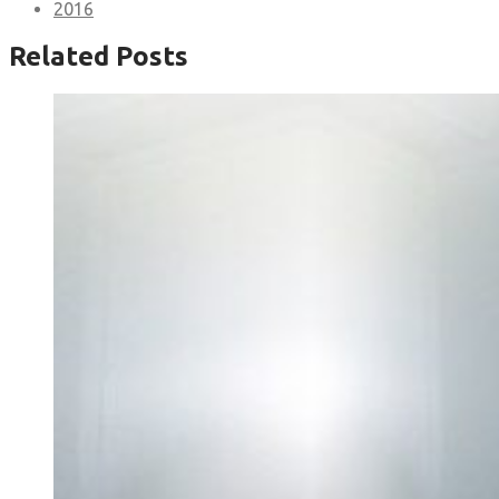
2016
Related Posts