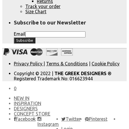
Returns
Track your order
Size Chart
Subscribe to our Newsletter
Email
Privacy Policy
|
Terms & Conditions
|
Cookie Policy
Copyright © 2022 |
THE GREEK DESIGNERS
®
Registered Trademark No: 016623944
0
NEW IN
​INSPIRATION​
DESIGNERS
CONCEPT STORE
Facebook
Twitter
Pinterest
Instagram
Login