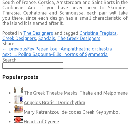
South of France, Corsica, Amsterdam and Saint Barts in the
Caribbean. And if you have never been to Skorpios,
Thirasia, Cephalonia and Schinoussa, each pair will take
you there, since each design has a small characteristic of
the island it is named after it.
Posted in
The Designers
and tagged
Christina Fragista
,
Greek Designers
,
Sandals
,
The Greek Designers
.
Share
← previous
Fey Papanikou : Amphitheatric orchestra
next →
Polina Sapouna-Ellis : norms of Symmetria
Search
Popular posts
The Greek Theatre Masks: Thalia and Melpomene
Angelos Bratis : Doric rhythm
Mary Katrantzou: de-codes Greek Key symbol
Hearts of Cyrene