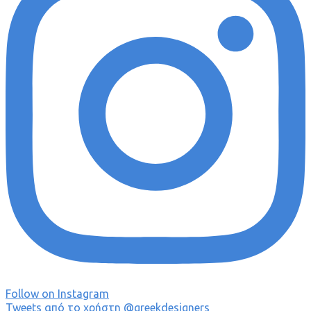
Follow on Instagram
Tweets από το χρήστη @greekdesigners