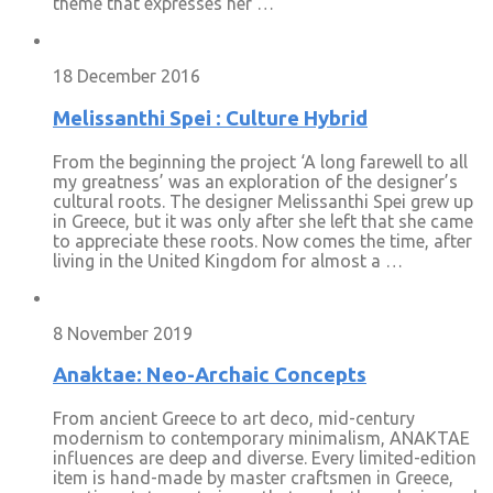
theme that expresses her …
18 December 2016
Melissanthi Spei : Culture Hybrid
From the beginning the project ‘A long farewell to all
my greatness’ was an exploration of the designer’s
cultural roots. The designer Melissanthi Spei grew up
in Greece, but it was only after she left that she came
to appreciate these roots. Now comes the time, after
living in the United Kingdom for almost a …
8 November 2019
Anaktae: Neo-Archaic Concepts
From ancient Greece to art deco, mid-century
modernism to contemporary minimalism, ANAKTAE
influences are deep and diverse. Every limited-edition
item is hand-made by master craftsmen in Greece,