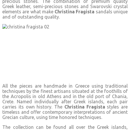
precious stones. The combination of premium quality
Greek leather, semi-precious stones and Swarovski crystal
elements are what make
Christina Fragista
sandals unique
and of outstanding quality.
All the pieces are handmade in Greece using traditional
techniques by the finest artisans situated at the foothills of
the Acropolis in old Athens and in the old port of Chania,
Crete. Named individually after Greek islands, each pair
carries its own history. The
Christina Fragista
styles are
timeless and offer contemporary interpretations of ancient
Grecian culture, using time honored techniques.
The collection can be found all over the Greek islands,