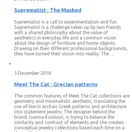
Suprematist : The Masked
Suprematist is a call to experimentation and fun.
Suprematist is a challenge taken up by two friends
with a shared philosophy about the value of
aesthetics in everyday life and a common vision
about the design of furniture and home objects.
Drawing on their different professional backgrounds,
they have turned their vision into reality. The …
3 December 2018
Meet The Cat : Grecian patterns
The common features of Meet The Cat collections are
geometry and minimalistic aesthetic, translating the
use of line in archaic Greek patterns and architecture
into statement jewelry. The designer behind the
brand, Ioanna Koulouri, is trying to balance the
similarity and contrast of elements and she creates
conceptual jewelry collections based each time on a