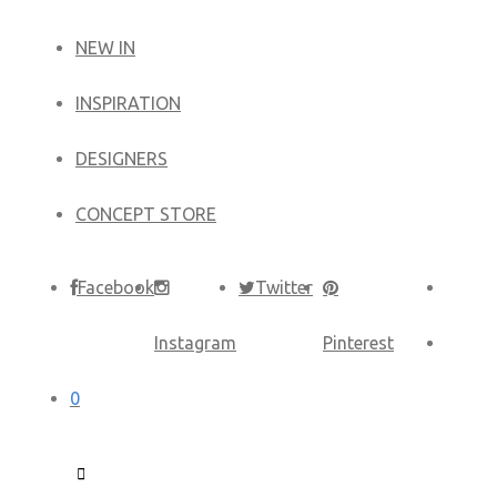
NEW IN
​INSPIRATION​
DESIGNERS
CONCEPT STORE
Facebook
Twitter
Instagram
Pinterest
0