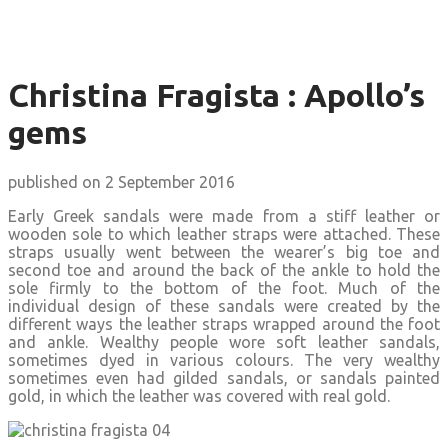
Christina Fragista : Apollo’s
gems
published on 2 September 2016
Early Greek sandals were made from a stiff leather or
wooden sole to which leather straps were attached. These
straps usually went between the wearer’s big toe and
second toe and around the back of the ankle to hold the
sole firmly to the bottom of the foot. Much of the
individual design of these sandals were created by the
different ways the leather straps wrapped around the foot
and ankle. Wealthy people wore soft leather sandals,
sometimes dyed in various colours. The very wealthy
sometimes even had gilded sandals, or sandals painted
gold, in which the leather was covered with real gold.