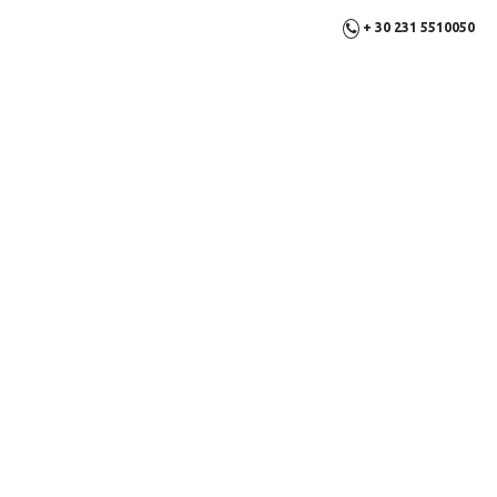
+ 30 231 5510050