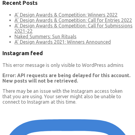
Recent Posts
A’ Design Awards & Competition: Winners 2022
A’ Design Awards & Competition: Call for Entries 2022
A’ Design Awards & Competition: Call for Submissions
2021-22
Naked Summers: Sun Rituals
A’ Design Awards 2021: Winners Announced
Instagram feed
This error message is only visible to WordPress admins
Error: API requests are being delayed for this account.
New posts will not be retrieved.
There may be an issue with the Instagram access token
that you are using. Your server might also be unable to
connect to Instagram at this time.