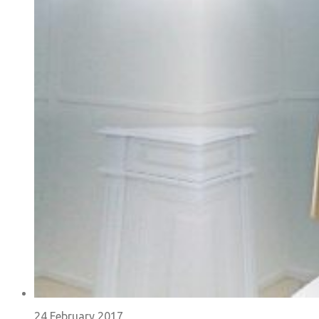
24 February 2017