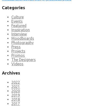
Categories
Culture
Events
Featured
Inspiration
Interview
Moodboards
Photography
Press
Projects
Promos
The Designers
Videos
Archives
2022
2021
2020
2019
2018
2017