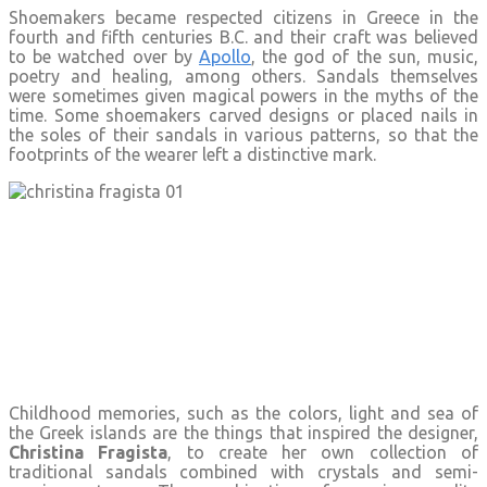
Shoemakers became respected citizens in Greece in the
fourth and fifth centuries B.C. and their craft was believed
to be watched over by
Apollo
, the god of the sun, music,
poetry and healing, among others. Sandals themselves
were sometimes given magical powers in the myths of the
time. Some shoemakers carved designs or placed nails in
the soles of their sandals in various patterns, so that the
footprints of the wearer left a distinctive mark.
Childhood memories, such as the colors, light and sea of
the Greek islands are the things that inspired the designer,
Christina Fragista
, to create her own collection of
traditional sandals combined with crystals and semi-