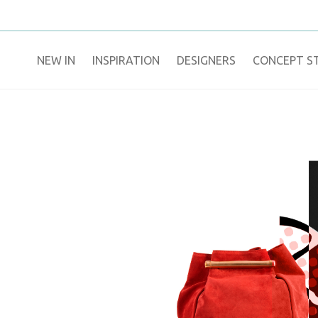
NEW IN
​INSPIRATION​
DESIGNERS
CONCEPT S