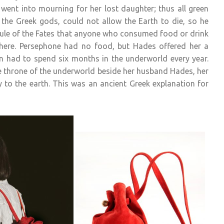
 went into mourning for her lost daughter; thus all green
 the Greek gods, could not allow the Earth to die, so he
ule of the Fates that anyone who consumed food or drink
here. Persephone had no food, but Hades offered her a
n had to spend six months in the underworld every year.
he throne of the underworld beside her husband Hades, her
 to the earth. This was an ancient Greek explanation for