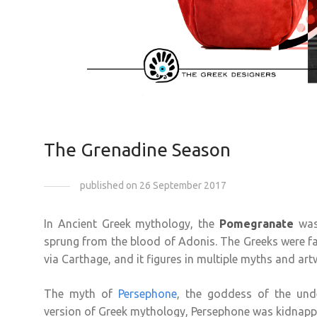
The Grenadine Season
published on 26 September 2017
In Ancient Greek mythology, the
Pomegranate
was 
sprung from the blood of Adonis. The Greeks were fam
via Carthage, and it figures in multiple myths and art
The myth of
Persephone
, the goddess of the und
version of Greek mythology, Persephone was kidnappe