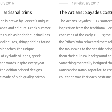
19 February 2017
July 2016
The Artians : Sayades cos
 : artisanal trims
The Artians Sayades SS17 sources
tion is drawn by Greece’s unique
inspiration from the traditional Gr
scapes and colours. Greek summer
costumes of the early 1900’s; the 
res such as bright bougainvilleas
the ‘tribes’ who relocated themse
land houses, shiny pebbles found
the mountains to the seaside brin
es beaches, the unique
them their cultural background and
 of cycladic villages, greek
Something that really intrigued th
and words inspire every year
Konstantina Kampisopoulou to cre
ited edition printed designs.
collection was that each costume
e made of high quality cotton …