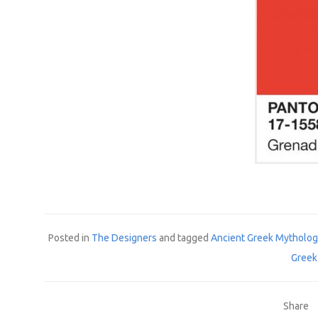
Posted in
The Designers
and tagged
Ancient Greek Mytholo
Greek
Share