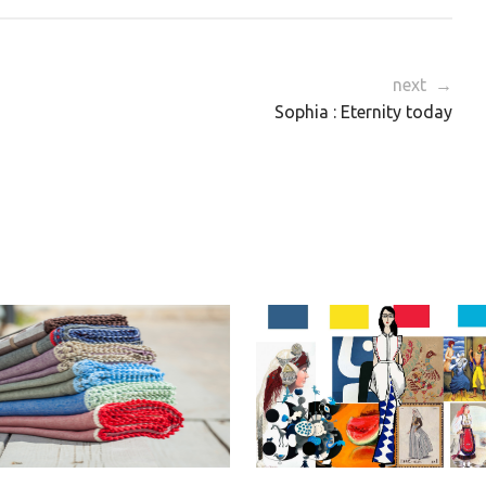
next →
Sophia : Eternity today