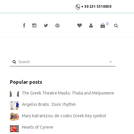
+ 30 231 5510050
0
Search
Popular posts
The Greek Theatre Masks: Thalia and Melpomene
Angelos Bratis : Doric rhythm
Mary Katrantzou: de-codes Greek Key symbol
Hearts of Cyrene