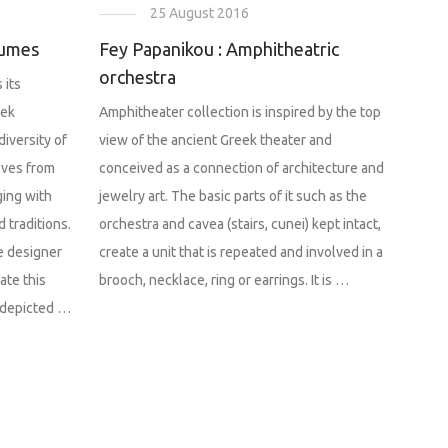
25 August 2016
tumes
Fey Papanikou : Amphitheatric
orchestra
 its
eek
Amphitheater collection is inspired by the top
diversity of
view of the ancient Greek theater and
lves from
conceived as a connection of architecture and
ging with
jewelry art. The basic parts of it such as the
 traditions.
orchestra and cavea (stairs, cunei) kept intact,
e designer
create a unit that is repeated and involved in a
ate this
brooch, necklace, ring or earrings. It is …
 depicted …