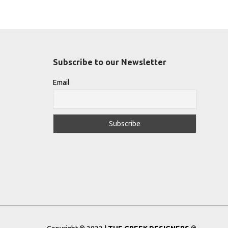
Subscribe to our Newsletter
Email