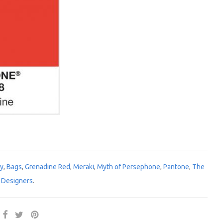
gy
,
Bags
,
Grenadine Red
,
Meraki
,
Myth of Persephone
,
Pantone
,
The
 Designers
.