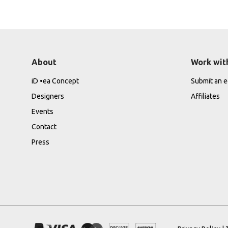
About
Work wit
iD •ea Concept
Submit an ed
Designers
Affiliates
Events
Contact
Press