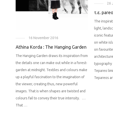
26 
τ.ε. pareo
The inspira
light, land
iconic featu
16 November 2016
on white is
Athina Korda : The Hanging Garden
on favourit
The Hanging Garden draws its inspiration from
architecture
the details one can make out while in a forest-
typography 
garden at midnight. Textiles and colours make
Tepareo lim
up a playful fascination to the imagination of
Tepareos ar
the viewer, creating thus, new powerful
images. That is when shapes are twisted and
colours fail to convey their true intensity. …
That …