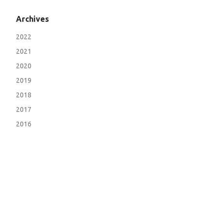
Archives
2022
2021
2020
2019
2018
2017
2016