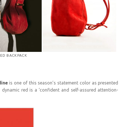
ED BACKPACK
dine
is one of this season’s statement color as presented
 dynamic red is a ‘confident and self-assured attention-