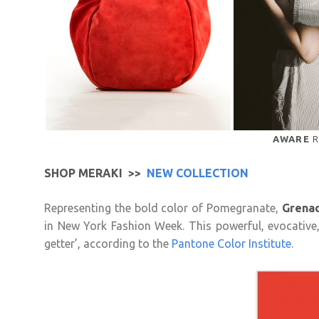
AWARE
R
SHOP MERAKI >>
NEW COLLECTION
Representing the bold color of Pomegranate,
Grena
in New York Fashion Week. This powerful, evocative,
getter’, according to the
Pantone Color Institute
.