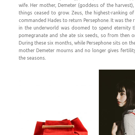
wife. Her mother, Demeter (goddess of the harvest),
things ceased to grow. Zeus, the highest-ranking of
commanded Hades to return Persephone. It was the r
in the underworld was doomed to spend eternity t
pomegranate and she ate six seeds, so from then o
During these six months, while Persephone sits on t
mother Demeter mourns and no longer gives fertility
the seasons.