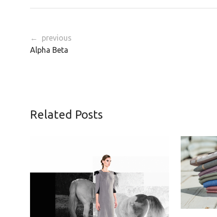
← previous
Alpha Beta
Related Posts