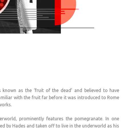
known as the ‘fruit of the dead’ and believed to have
iliar with the fruit far before it was introduced to Rome
works.
erworld, prominently features the pomegranate. In one
d by Hades and taken off to live in the underworld as his