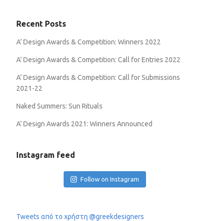
Recent Posts
A’ Design Awards & Competition: Winners 2022
A’ Design Awards & Competition: Call for Entries 2022
A’ Design Awards & Competition: Call for Submissions
2021-22
Naked Summers: Sun Rituals
A’ Design Awards 2021: Winners Announced
Instagram feed
Follow on Instagram
Tweets από το χρήστη @greekdesigners