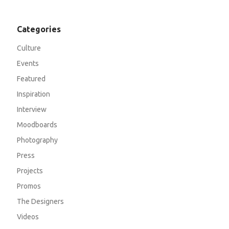
Categories
Culture
Events
Featured
Inspiration
Interview
Moodboards
Photography
Press
Projects
Promos
The Designers
Videos