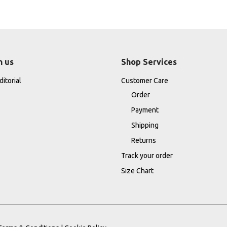
h us
Shop Services
itorial
Customer Care
Order
Payment
Shipping
Returns
Track your order
Size Chart