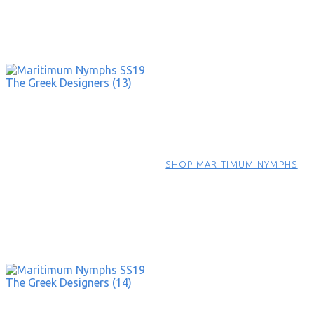
SHOP MARITIMUM NYMPHS