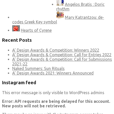
Angelos Bratis : Doric
rhythm
Mary Katrantzou: de-
codes Greek Key symbol
Hearts of Cyrene
Recent Posts
A’ Design Awards & Competition: Winners 2022
A’ Design Awards & Competition: Call for Entries 2022
A’ Design Awards & Competition: Call for Submissions
2021-22
Naked Summers: Sun Rituals
A’ Design Awards 2021: Winners Announced
Instagram feed
This error message is only visible to WordPress admins
Error: API requests are being delayed for this account.
New posts will not be retrieved.