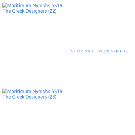
SHOP MARITIMUM NYMPHS