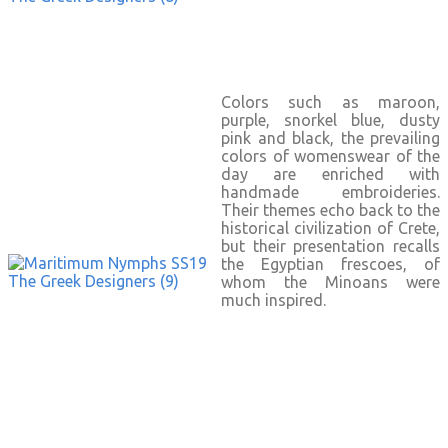
Colors such as maroon,
purple, snorkel blue, dusty
pink and black, the prevailing
colors of womenswear of the
day are enriched with
handmade embroideries.
Their themes echo back to the
historical civilization of Crete,
but their presentation recalls
the Egyptian frescoes, of
whom the Minoans were
much inspired.