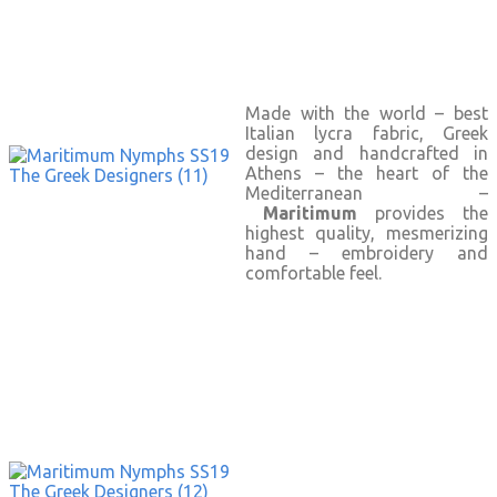
Made with the world – best
Italian lycra fabric, Greek
design and handcrafted in
Athens – the heart of the
Mediterranean –
Maritimum
provides the
highest quality, mesmerizing
hand – embroidery and
comfortable feel.