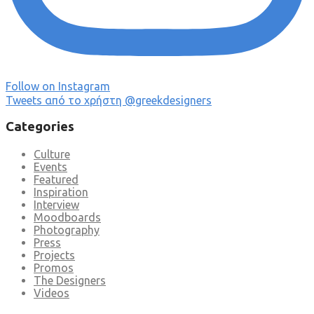
Follow on Instagram
Tweets από το χρήστη @greekdesigners
Categories
Culture
Events
Featured
Inspiration
Interview
Moodboards
Photography
Press
Projects
Promos
The Designers
Videos