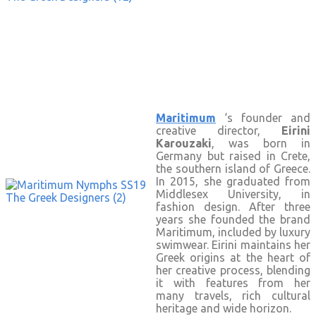
Maritimum
‘s founder and
creative director,
Eirini
Karouzaki
, was born in
Germany but raised in Crete,
the southern island of Greece.
In 2015, she graduated from
Middlesex University, in
fashion design. After three
years she founded the brand
Maritimum, included by luxury
swimwear. Eirini maintains her
Greek origins at the heart of
her creative process, blending
it with features from her
many travels, rich cultural
heritage and wide horizon.