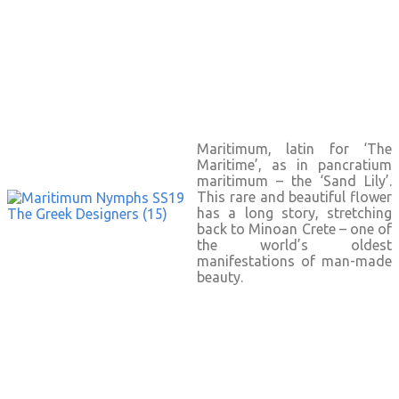
Maritimum, latin for ‘The
Maritime’, as in pancratium
maritimum – the ‘Sand Lily’.
This rare and beautiful flower
has a long story, stretching
back to Minoan Crete – one of
the world’s oldest
manifestations of man-made
beauty.