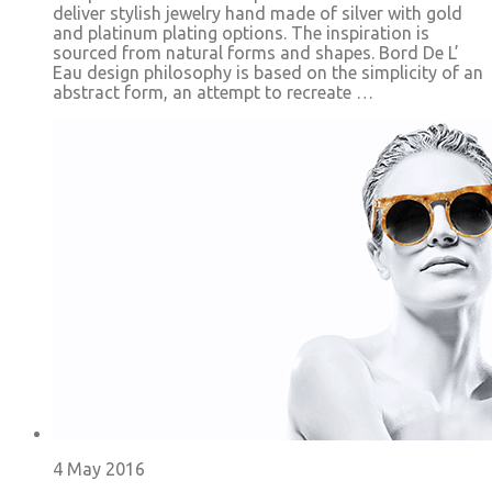
deliver stylish jewelry hand made of silver with gold
and platinum plating options. The inspiration is
sourced from natural forms and shapes. Bord De L’
Eau design philosophy is based on the simplicity of an
abstract form, an attempt to recreate …
4 May 2016