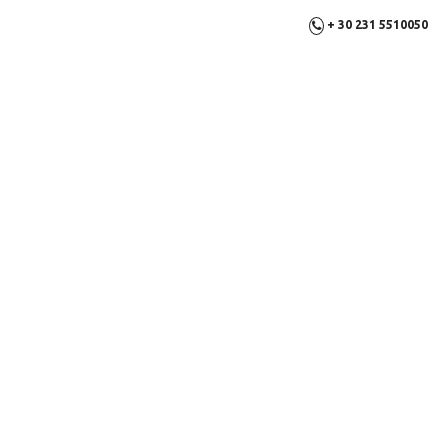
+ 30 231 5510050