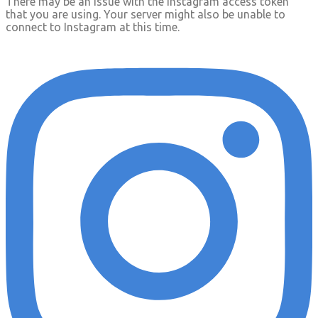
There may be an issue with the Instagram access token
that you are using. Your server might also be unable to
connect to Instagram at this time.