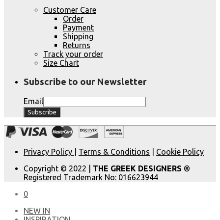
Customer Care
Order
Payment
Shipping
Returns
Track your order
Size Chart
Subscribe to our Newsletter
Email
Privacy Policy
|
Terms & Conditions
|
Cookie Policy
Copyright © 2022 |
THE GREEK DESIGNERS
®
Registered Trademark No: 016623944
0
NEW IN
​INSPIRATION​