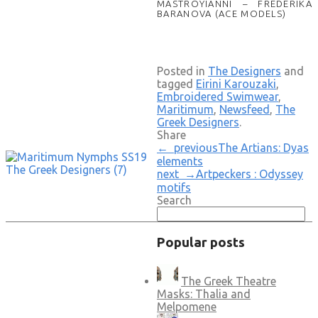
MASTROYIANNI – FREDERIKA
BARANOVA (ACE MODELS)
Posted in
The Designers
and
tagged
Eirini Karouzaki
,
Embroidered Swimwear
,
Maritimum
,
Newsfeed
,
The
Greek Designers
.
Share
← previous
The Artians: Dyas
elements
next →
Artpeckers : Odyssey
motifs
Search
Popular posts
The Greek Theatre
Masks: Thalia and
Melpomene