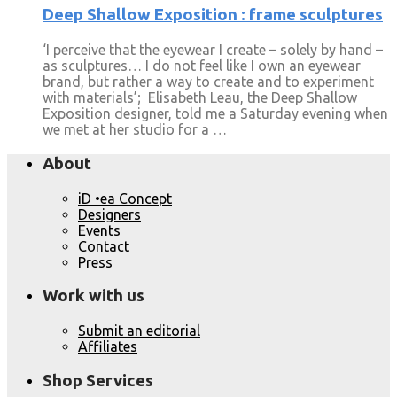
Deep Shallow Exposition : frame sculptures
‘I perceive that the eyewear I create – solely by hand –
as sculptures… I do not feel like I own an eyewear
brand, but rather a way to create and to experiment
with materials’; Elisabeth Leau, the Deep Shallow
Exposition designer, told me a Saturday evening when
we met at her studio for a …
About
iD •ea Concept
Designers
Events
Contact
Press
Work with us
Submit an editorial
Affiliates
Shop Services