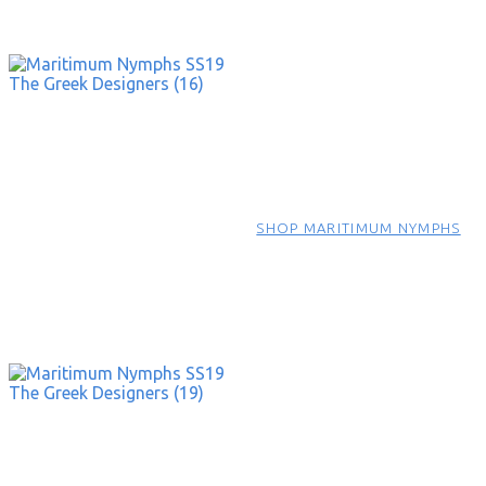
SHOP MARITIMUM NYMPHS