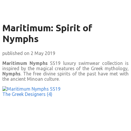
Maritimum: Spirit of
Nymphs
published on 2 May 2019
Maritimum Nymphs
SS19 luxury swimwear collection is
inspired by the magical creatures of the Greek mythology,
Nymphs
. The free divine spirits of the past have met with
the ancient Minoan culture.