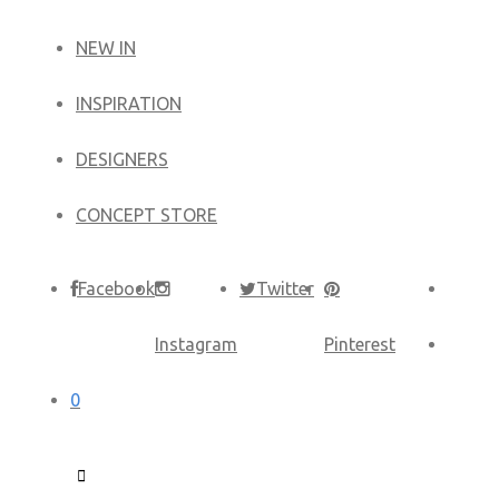
NEW IN
​INSPIRATION​
DESIGNERS
CONCEPT STORE
Facebook
Twitter
Instagram
Pinterest
0