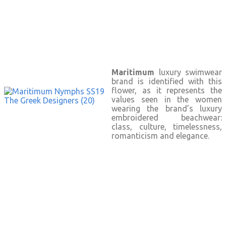
Maritimum
luxury swimwear
brand is identified with this
flower, as it represents the
values seen in the women
wearing the brand’s luxury
embroidered beachwear:
class, culture, timelessness,
romanticism and elegance.