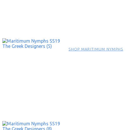
SHOP MARITIMUM NYMPHS