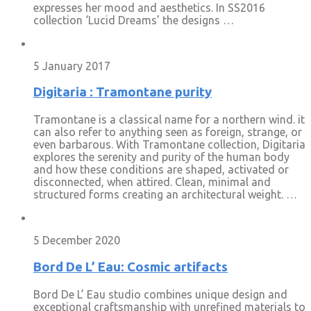
expresses her mood and aesthetics. In SS2016
collection ‘Lucid Dreams’ the designs …
5 January 2017
Digitaria : Tramontane purity
Tramontane is a classical name for a northern wind. it
can also refer to anything seen as foreign, strange, or
even barbarous. With Tramontane collection, Digitaria
explores the serenity and purity of the human body
and how these conditions are shaped, activated or
disconnected, when attired. Clean, minimal and
structured forms creating an architectural weight. …
5 December 2020
Bord De L’ Eau: Cosmic artifacts
Bord De L’ Eau studio combines unique design and
exceptional craftsmanship with unrefined materials to