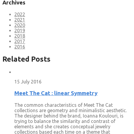
Archives
2022
2021
2020
2019
2018
2017
2016
Related Posts
15 July 2016
Meet The Cat : linear Symmetry
The common characteristics of Meet The Cat
collections are geometry and minimalistic aesthetic.
The designer behind the brand, Ioanna Koulouri, is
trying to balance the similarity and contrast of
elements and she creates conceptual jewelry
collections based each time on a theme that