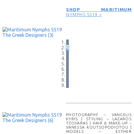
SHOP MARITIMUM
NYMPHS SS19 >
1
2
3
4
5
6
7
8
9
PHOTOGRAPHY – VANGELIS
KYRIS | STYLING – LAZAROS
TZOVARAS | HAIR & MAKE-UP –
VANESSA KOUTSOPODIOTOU |
MODELS – ESTHER