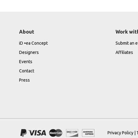
About
Work wit
iD •ea Concept
Submit an ed
Designers
Affiliates
Events
Contact
Press
Privacy Policy
|