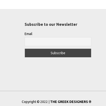
Subscribe to our Newsletter
Email
Copyright © 2022 |
THE GREEK DESIGNERS
®