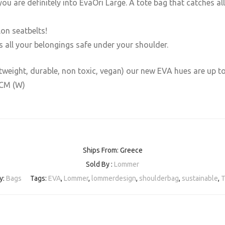
ou are definitely into EvaOri Large. A tote bag that catches all
lon seatbelts!
s all your belongings safe under your shoulder.
htweight, durable, non toxic, vegan) our new EVA hues are up t
7CM (W)
Ships From: Greece
Sold By :
Lommer
y:
Bags
Tags:
EVA
,
Lommer
,
lommerdesign
,
shoulderbag
,
sustainable
,
T