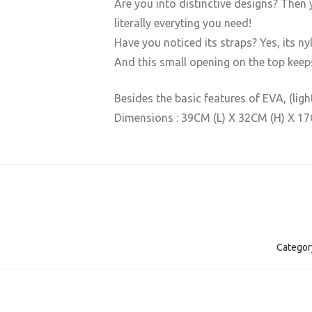
Are you into distinctive designs? Then y
literally everyting you need! ​
Have you noticed its straps? Yes, its ny
And this small opening on the top keep
Besides the basic features of EVA, (lig
Dimensions : 39CM (L) X 32CM (H) X 1
Categor