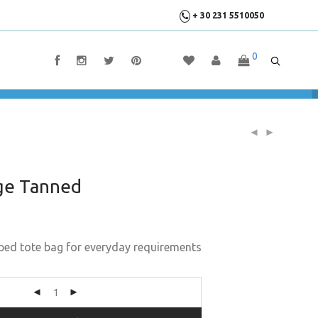
+ 30 231 5510050
0
ge Tanned
ped tote bag for everyday requirements