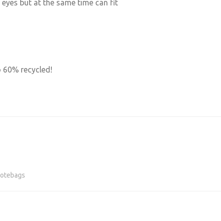
 eyes but at the same time can fit
o 60% recycled!
otebags