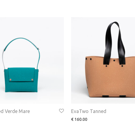
d Verde Mare
EvaTwo Tanned
€
160.00