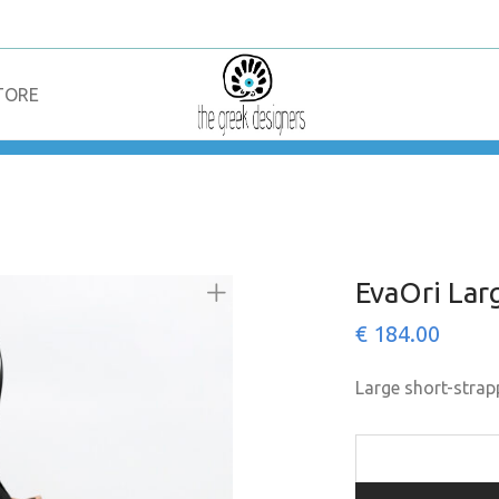
TORE
EvaOri Lar
€
184.00
Large short-strap