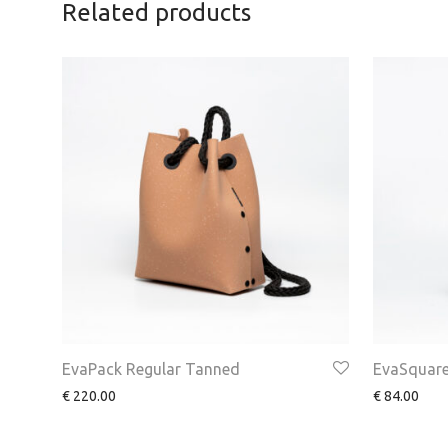
Related products
EvaPack Regular Tanned
EvaSquare
€
220.00
€
84.00