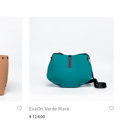
EvaOri Verde Mare
€
124.00