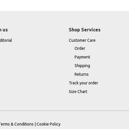
h us
Shop Services
itorial
Customer Care
Order
Payment
Shipping
Returns
Track your order
Size Chart
Terms & Conditions
|
Cookie Policy