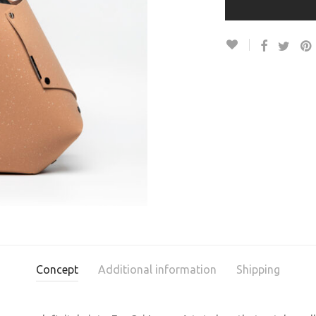
Concept
Additional information
Shipping