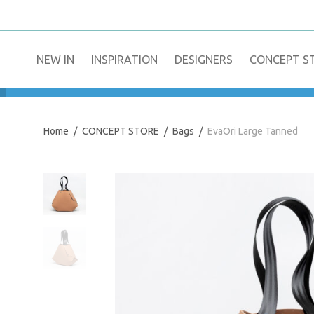
NEW IN
​INSPIRATION​
DESIGNERS
CONCEPT S
Home
/
CONCEPT STORE
/
Bags
/
EvaOri Large Tanned