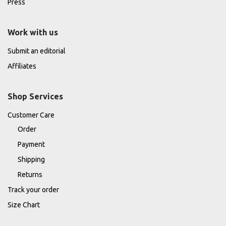
Press
Work with us
Submit an editorial
Affiliates
Shop Services
Customer Care
Order
Payment
Shipping
Returns
Track your order
Size Chart