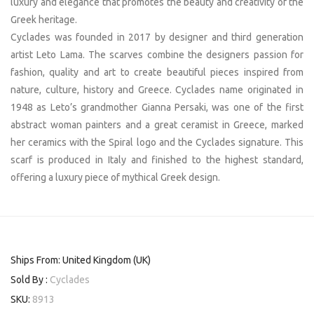
luxury and elegance that promotes the beauty and creativity of the
Greek heritage.
Cyclades was founded in 2017 by designer and third generation
artist Leto Lama. The scarves combine the designers passion for
fashion, quality and art to create beautiful pieces inspired from
nature, culture, history and Greece. Cyclades name originated in
1948 as Leto’s grandmother Gianna Persaki, was one of the first
abstract woman painters and a great ceramist in Greece, marked
her ceramics with the Spiral logo and the Cyclades signature. This
scarf is produced in Italy and finished to the highest standard,
offering a luxury piece of mythical Greek design.
Ships From: United Kingdom (UK)
Sold By :
Cyclades
SKU:
8913