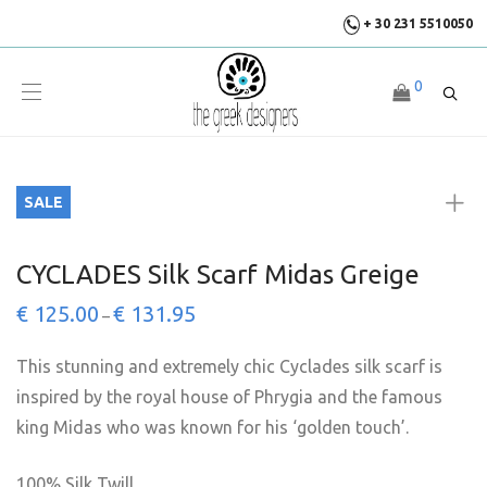
+ 30 231 5510050
0
SALE
CYCLADES Silk Scarf Midas Greige
€
125.00
€
131.95
–
This stunning and extremely chic Cyclades silk scarf is
inspired by the royal house of Phrygia and the famous
king Midas who was known for his ‘golden touch’.
100% Silk Twill