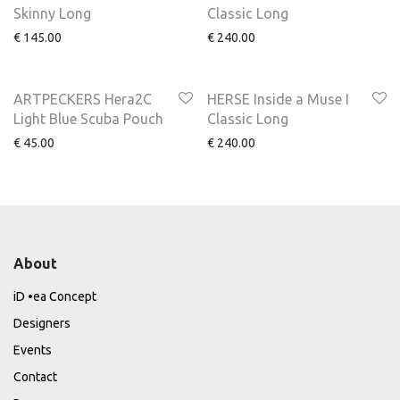
Skinny Long
Classic Long
€
145.00
€
240.00
ARTPECKERS Hera2C
HERSE Inside a Muse I
Light Blue Scuba Pouch
Classic Long
€
45.00
€
240.00
About
iD •ea Concept
Designers
Events
Contact