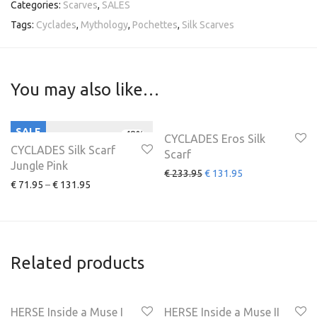
Categories:
Scarves
,
SALES
Tags:
Cyclades
,
Mythology
,
Pochettes
,
Silk Scarves
You may also like…
SALE
SALE
-
48
%
-
44
%
CYCLADES Eros Silk
CYCLADES Silk Scarf
Scarf
Jungle Pink
€
233.95
€
131.95
€
71.95
–
€
131.95
Related products
HERSE Inside a Muse I
HERSE Inside a Muse II