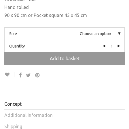
Hand rolled
90 x 90 cm or Pocket square 45 x 45 cm
Size
Choose an option
Quantity
Add to basket
Concept
Additional information
Shipping