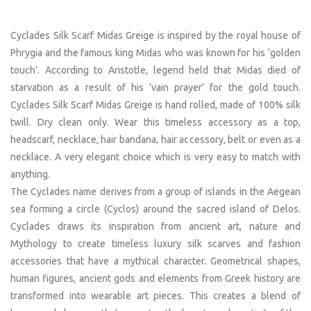
Cyclades Silk Scarf Midas Greige is inspired by the royal house of
Phrygia and the famous king Midas who was known for his ‘golden
touch’. According to Aristotle, legend held that Midas died of
starvation as a result of his ‘vain prayer’ for the gold touch.
Cyclades Silk Scarf Midas Greige is hand rolled, made of 100% silk
twill. Dry clean only. Wear this timeless accessory as a top,
headscarf, necklace, hair bandana, hair accessory, belt or even as a
necklace. A very elegant choice which is very easy to match with
anything.
The Cyclades name derives from a group of islands in the Aegean
sea forming a circle (Cyclos) around the sacred island of Delos.
Cyclades draws its inspiration from ancient art, nature and
Mythology to create timeless luxury silk scarves and fashion
accessories that have a mythical character. Geometrical shapes,
human figures, ancient gods and elements from Greek history are
transformed into wearable art pieces. This creates a blend of