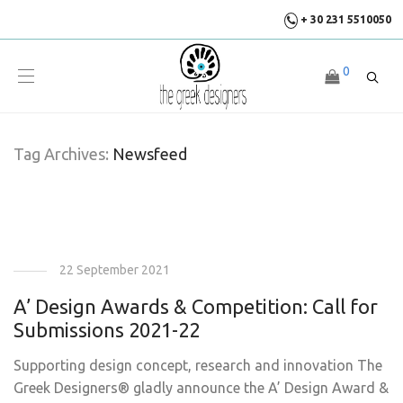
+ 30 231 5510050
0
Tag Archives:
Newsfeed
22 September 2021
A’ Design Awards & Competition: Call for
Submissions 2021-22
Supporting design concept, research and innovation The
Greek Designers® gladly announce the A’ Design Award &