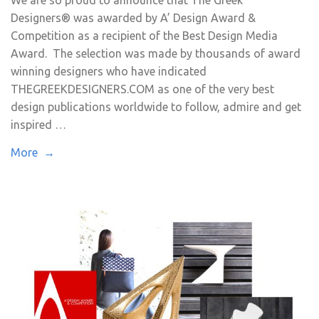
We are so proud to announce that The Greek
Designers® was awarded by A’ Design Award &
Competition as a recipient of the Best Design Media
Award. The selection was made by thousands of award
winning designers who have indicated
THEGREEKDESIGNERS.COM as one of the very best
design publications worldwide to follow, admire and get
inspired …
More →