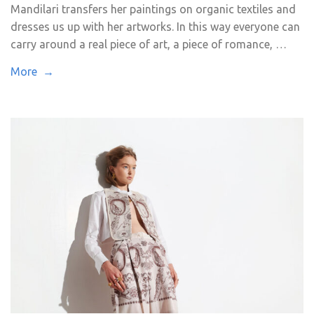
Mandilari transfers her paintings on organic textiles and
dresses us up with her artworks. In this way everyone can
carry around a real piece of art, a piece of romance, …
More →