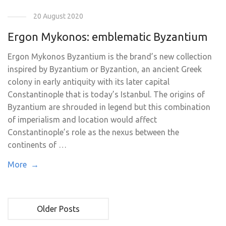
20 August 2020
Ergon Mykonos: emblematic Byzantium
Ergon Mykonos Byzantium is the brand’s new collection
inspired by Byzantium or Byzantion, an ancient Greek
colony in early antiquity with its later capital
Constantinople that is today’s Istanbul. The origins of
Byzantium are shrouded in legend but this combination
of imperialism and location would affect
Constantinople’s role as the nexus between the
continents of …
More →
Older Posts