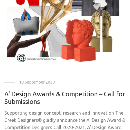
18 September 2020
A’ Design Awards & Competition – Call for
Submissions
Supporting design concept, research and innovation The
Greek Designers® gladly announce the A’ Design Award &
Competition Designers Call 2020-2021. A’ Design Award