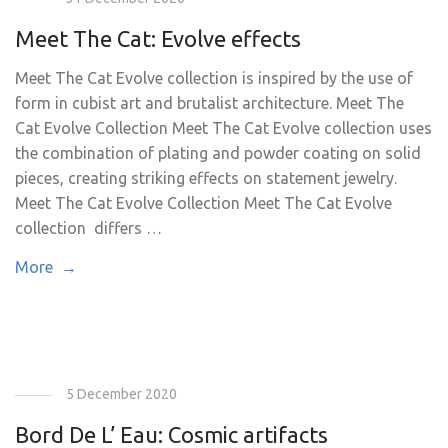
Meet The Cat: Evolve effects
Meet The Cat Evolve collection is inspired by the use of
form in cubist art and brutalist architecture. Meet The
Cat Evolve Collection Meet The Cat Evolve collection uses
the combination of plating and powder coating on solid
pieces, creating striking effects on statement jewelry.
Meet The Cat Evolve Collection Meet The Cat Evolve
collection differs …
More →
5 December 2020
Bord De L’ Eau: Cosmic artifacts