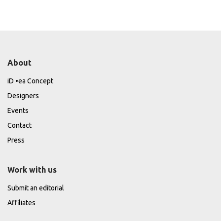
About
iD •ea Concept
Designers
Events
Contact
Press
Work with us
Submit an editorial
Affiliates