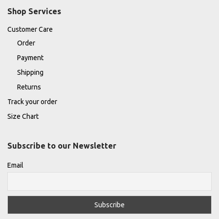
Shop Services
Customer Care
Order
Payment
Shipping
Returns
Track your order
Size Chart
Subscribe to our Newsletter
Email