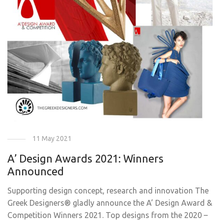
11 May 2021
A’ Design Awards 2021: Winners
Announced
Supporting design concept, research and innovation The
Greek Designers® gladly announce the A’ Design Award &
Competition Winners 2021. Top designs from the 2020 –