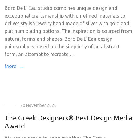
Bord De L’ Eau studio combines unique design and
exceptional craftsmanship with unrefined materials to
deliver stylish jewelry hand made of silver with gold and
platinum plating options. The inspiration is sourced from
natural forms and shapes. Bord De L’ Eau design
philosophy is based on the simplicity of an abstract
form, an attempt to recreate …
More →
20 November 2020
The Greek Designers® Best Design Media
Award