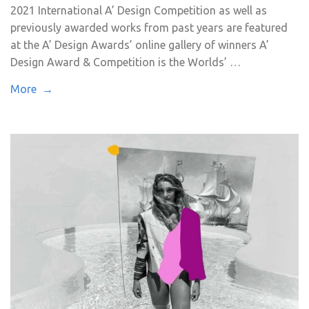
2021 International A’ Design Competition as well as
previously awarded works from past years are featured
at the A’ Design Awards’ online gallery of winners A’
Design Award & Competition is the Worlds’ …
More →