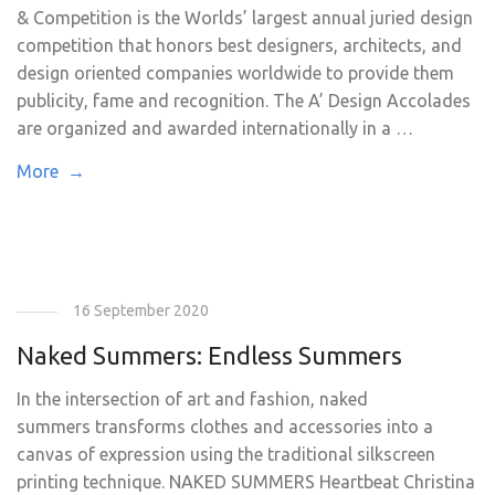
& Competition is the Worlds’ largest annual juried design
competition that honors best designers, architects, and
design oriented companies worldwide to provide them
publicity, fame and recognition. The A’ Design Accolades
are organized and awarded internationally in a …
More →
16 September 2020
Naked Summers: Endless Summers
In the intersection of art and fashion, naked
summers transforms clothes and accessories into a
canvas of expression using the traditional silkscreen
printing technique. NAKED SUMMERS Heartbeat Christina