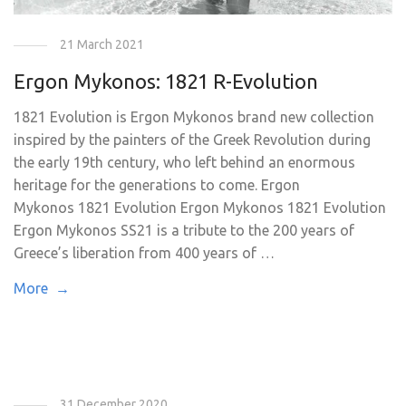
21 March 2021
Ergon Mykonos: 1821 R-Evolution
1821 Evolution is Ergon Mykonos brand new collection
inspired by the painters of the Greek Revolution during
the early 19th century, who left behind an enormous
heritage for the generations to come. Ergon
Mykonos 1821 Evolution Ergon Mykonos 1821 Evolution
Ergon Mykonos SS21 is a tribute to the 200 years of
Greece’s liberation from 400 years of …
More →
31 December 2020