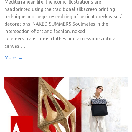
Mediterranean life, the iconic illustrations are
handprinted using the traditional silkscreen printing
technique in orange, resembling of ancient greek vases’
decorations. NAKED SUMMERS Soulmates In the
intersection of art and fashion, naked
summers transforms clothes and accessories into a
canvas …
More →