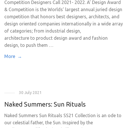
Competition Designers Call 2021- 2022. A’ Design Award
& Competition is the Worlds’ largest annual juried design
competition that honors best designers, architects, and
design oriented companies internationally in a wide array
of categories; from industrial design,
architecture to product design award and fashion
design, to push them …
More →
30 July 2021
Naked Summers: Sun Rituals
Naked Summers Sun Rituals SS21 Collection is an ode to
our celestial father, the Sun. Inspired by the