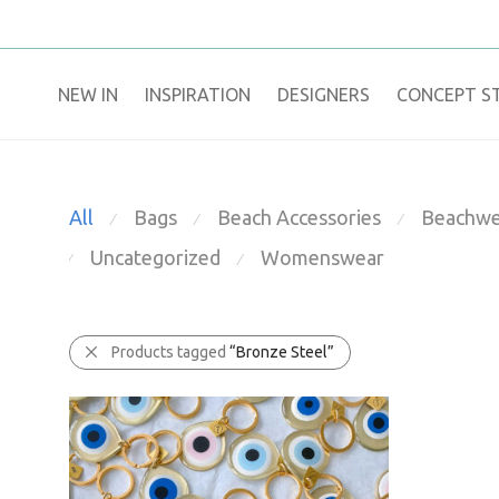
NEW IN
​INSPIRATION​
DESIGNERS
CONCEPT S
All
Bags
Beach Accessories
Beachwe
⁄
⁄
⁄
Uncategorized
Womenswear
⁄
⁄
Products tagged
“Bronze Steel”