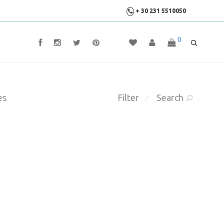
+ 30 231 5510050
0
es
Filter
Search
⁄