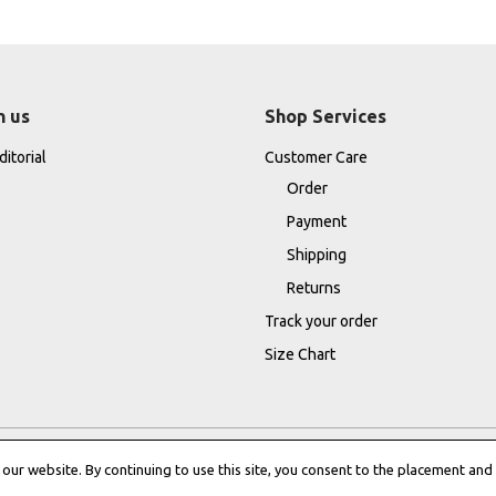
h us
Shop Services
itorial
Customer Care
Order
Payment
Shipping
Returns
Track your order
Size Chart
ur website. By continuing to use this site, you consent to the placement and 
Terms & Conditions
|
Cookie Policy