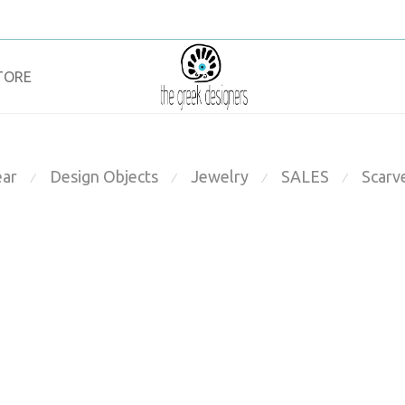
TORE
ar
Design Objects
Jewelry
SALES
Scarv
⁄
⁄
⁄
⁄