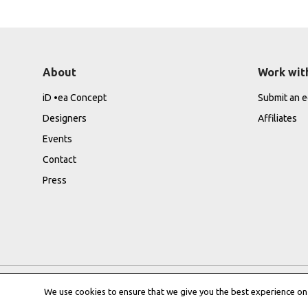
About
Work wit
iD •ea Concept
Submit an ed
Designers
Affiliates
Events
Contact
Press
We use cookies to ensure that we give you the best experience on o
Privacy Policy
|