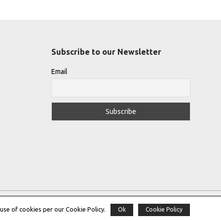
Subscribe to our Newsletter
Email
use of cookies per our Cookie Policy.
Ok
Cookie Policy
Copyright © 2022 |
THE GREEK DESIGNERS
®