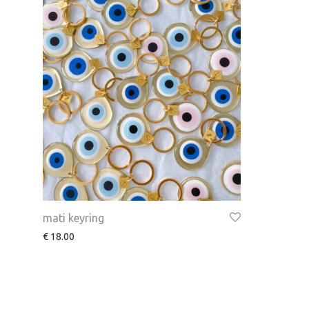
mati keyring
€
18.00