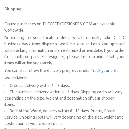
Shipping
Online purchases on THEGREEKDESIGNERS.COM are available
worldwide.
Depending on your location, delivery will normally take 2 – 7
business days from dispatch. We’ll be sure to keep you updated
with tracking information and an estimated arrival date. If you order
from multiple partner designers, please keep in mind that your
items will arrive separately.
You can also follow the delivery progress under
Track your order
.
We deliver in:
Greece, delivery within 1 – 3 days.
EU countries, delivery within 4 – 6 days. Shipping costs will vary
depending on the size, weight and destination of your chosen
items.
Rest of the World, delivery within 6– 10 days. Priority Postal
Service. Shipping costs will vary depending on the size, weight and
destination of your chosen items.