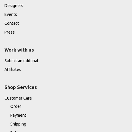
Designers
Events
Contact
Press
Work with us
Submit an editorial
Affiliates
Shop Services
Customer Care
Order
Payment
Shipping