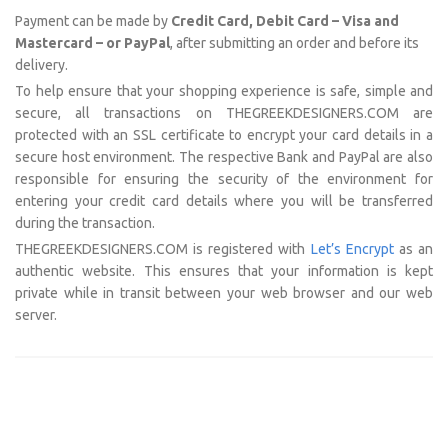
Payment can be made by
Credit Card, Debit Card – Visa and
Mastercard – or PayPal
, after submitting an order and before its
delivery.
To help ensure that your shopping experience is safe, simple and
secure, all transactions on THEGREEKDESIGNERS.COM are
protected with an SSL certificate to encrypt your card details in a
secure host environment. The respective Bank and PayPal are also
responsible for ensuring the security of the environment for
entering your credit card details where you will be transferred
during the transaction.
THEGREEKDESIGNERS.COM is registered with
Let’s Encrypt
as an
authentic website. This ensures that your information is kept
private while in transit between your web browser and our web
server.