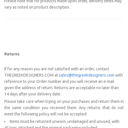
Please note that for products made upon order, delivery times may
vary as noted on product description.
Returns
If for any reason you are not satisfied with an order, contact
THEGREEKDESIGNERS.COM at
sales@thegreekdesigners.com
with
reference to your Order number and you will receive an e-mail
given the address of return. Returns are acceptable no later than
14 days after your delivery date.
Please take care when trying on your purchases and return them in
the same condition you received them. Any returns that do not
meet the following policy will not be accepted:
Items must be returned unworn, undamaged and unused, with
all tags attached and the original packaging included.