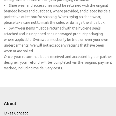
Shoe wear and accessories must be returned with the original
branded boxes and dust bags, where provided, and placed inside a
protective outer box for shipping. When trying on shoe wear,
please take care not to mark the soles or damage the shoe box.
Swimwear items must be returned with the hygiene seals
attached and in unopened and undamaged product packaging,
where applicable. Swimwear must only be tried on over your own
undergarments. We will not accept any returns that have been
worn or are soiled.
Once your return has been received and accepted by our partner
designer, your refund will be completed via the original payment
method, including the delivery costs.
About
iD •ea Concept