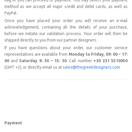
bag or you can proceed to payment. You may select your payment
method as we accept all major credit and debit cards, as well as
PayPal.
Once you have placed your order you will receive an e-mail
acknowledgement, containing all the details of your purchase,
before we initiate our validation process. Your order will then be
shipped directly to you from our partner designers.
If you have questions about your order, our customer service
representatives are available from
Monday to Friday, 09: 00 – 17:
00
and
Saturday 9: 30 – 15: 30
. Call number
+30 231 5510050
(GMT +2), or directly email us at
sales@thegreekdesigners.com
Payment