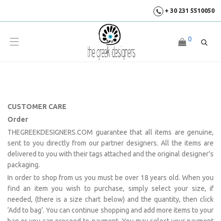
+ 30 231 5510050
0
CUSTOMER CARE
Order
THEGREEKDESIGNERS.COM guarantee that all items are genuine,
sent to you directly from our partner designers. All the items are
delivered to you with their tags attached and the original designer’s
packaging.
In order to shop from us you must be over 18 years old. When you
find an item you wish to purchase, simply select your size, if
needed, (there is a size chart below) and the quantity, then click
‘Add to bag’. You can continue shopping and add more items to your