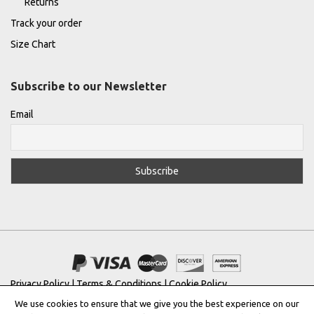
Returns
Track your order
Size Chart
Subscribe to our Newsletter
Email
Privacy Policy
|
Terms & Conditions
|
Cookie Policy
We use cookies to ensure that we give you the best experience on our