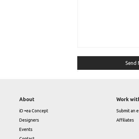
About
Work wit
iD •ea Concept
Submit an ed
Designers
Affiliates
Events
Contact