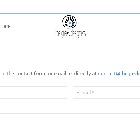
TORE
l in the contact form, or email us directly at
contact@thegreek