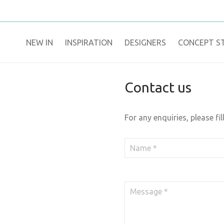
NEW IN
​INSPIRATION​
DESIGNERS
CONCEPT S
Contact us
For any enquiries, please fil