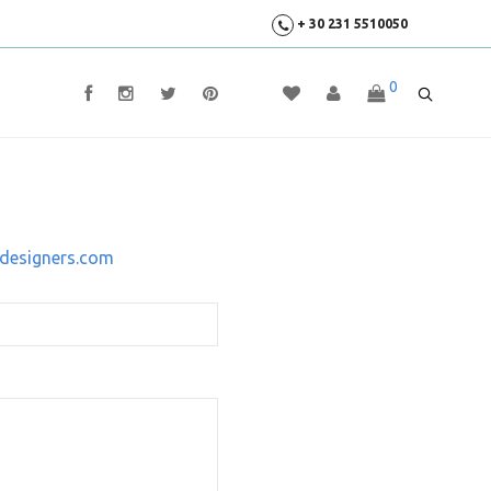
+ 30 231 5510050
0
designers.com