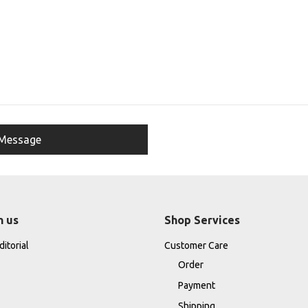
h us
Shop Services
itorial
Customer Care
Order
Payment
Shipping