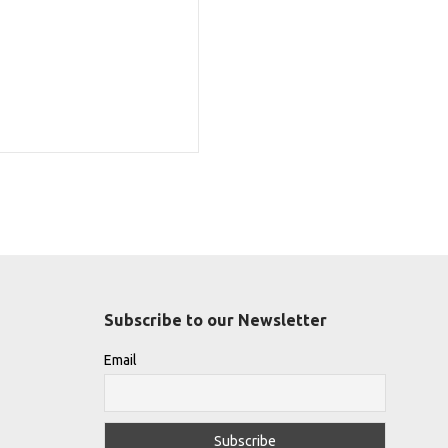
Subscribe to our Newsletter
Email