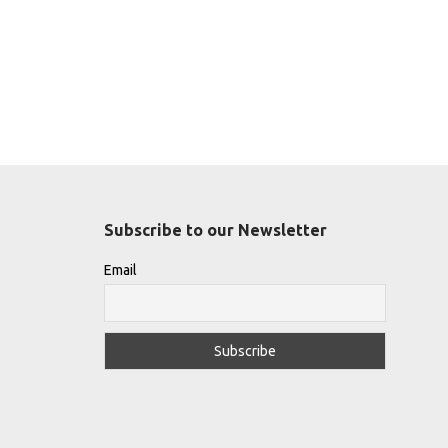
Subscribe to our Newsletter
Email