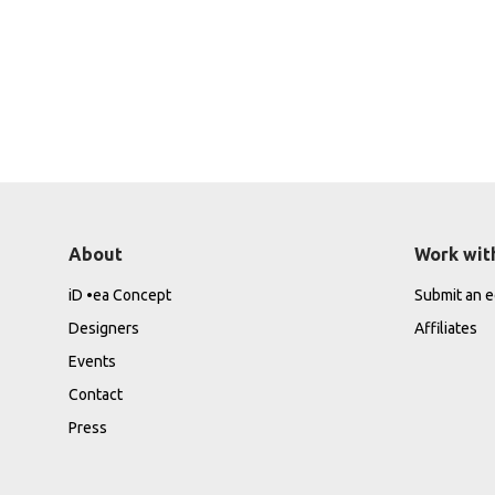
About
Work wit
iD •ea Concept
Submit an ed
Designers
Affiliates
Events
Contact
Press