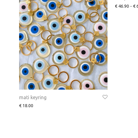
€
46.90
–
€
6
mati keyring
€
18.00