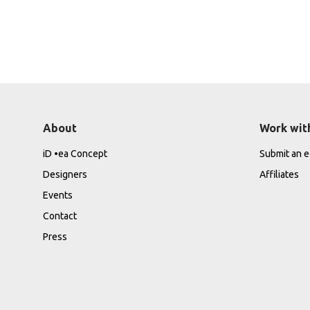
About
Work wit
iD •ea Concept
Submit an ed
Designers
Affiliates
Events
Contact
Press