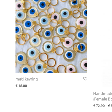
mati keyring
€
18.00
Handmade
⏐Female B
€
72.90
–
€
8