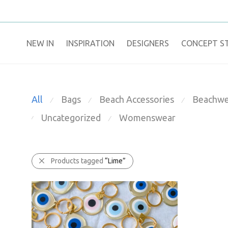
NEW IN
​INSPIRATION​
DESIGNERS
CONCEPT S
All
Bags
Beach Accessories
Beachwe
⁄
⁄
⁄
Uncategorized
Womenswear
⁄
⁄
Products tagged
“Lime”