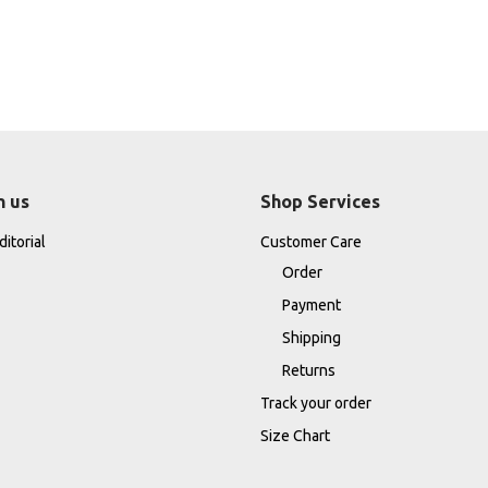
h us
Shop Services
itorial
Customer Care
Order
Payment
Shipping
Returns
Track your order
Size Chart