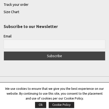
Track your order
Size Chart
Subscribe to our Newsletter
Email
We use cookies to ensure that we give you the best experience on our
website. By continuing to use this site, you consent to the placement
Privacy Policy
|
Terms & Conditions
|
Cookie Policy
and use of cookies per our Cookie Policy.
Ok
Cookie Policy
Copyright © 2022 |
THE GREEK DESIGNERS
®