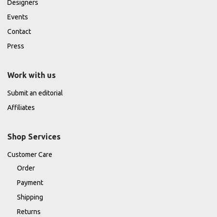
Designers
Events
Contact
Press
Work with us
Submit an editorial
Affiliates
Shop Services
Customer Care
Order
Payment
Shipping
Returns