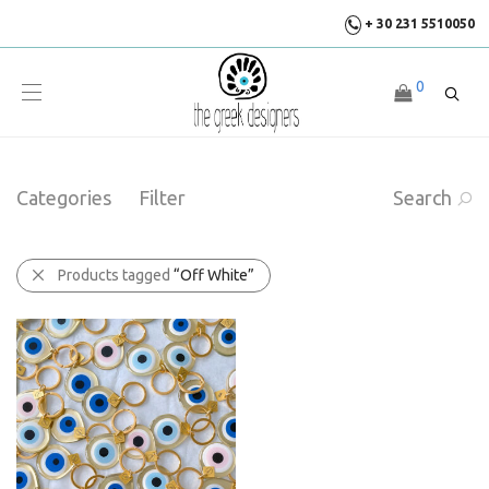
+ 30 231 5510050
0
Categories
Filter
Search
Products tagged
“Off White”