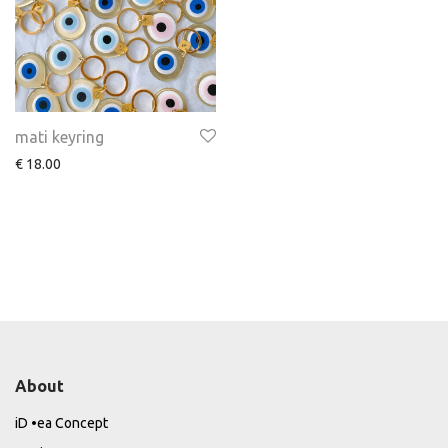
mati keyring
€
18.00
About
iD •ea Concept