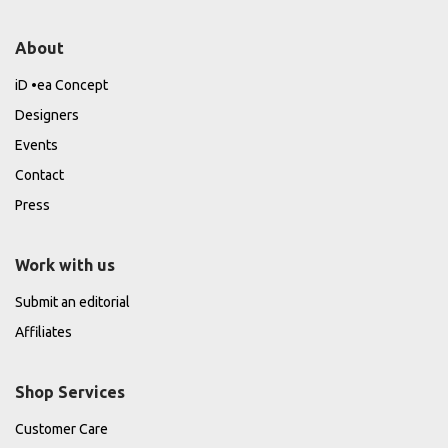
About
iD •ea Concept
Designers
Events
Contact
Press
Work with us
Submit an editorial
Affiliates
Shop Services
Customer Care