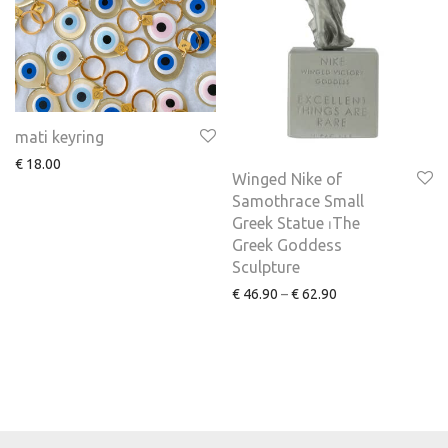
mati keyring
€
18.00
Winged Nike of
Samothrace Small
Greek Statue ⏐The
Greek Goddess
Sculpture
€
46.90
–
€
62.90