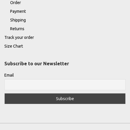
Order
Payment
Shipping
Returns
Track your order
Size Chart
Subscribe to our Newsletter
Email