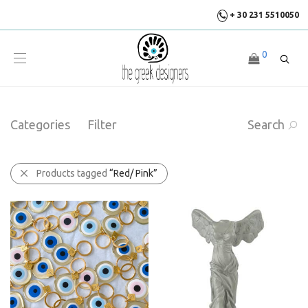
+ 30 231 5510050
0
Categories
Filter
Search
Products tagged
“Red/ Pink”