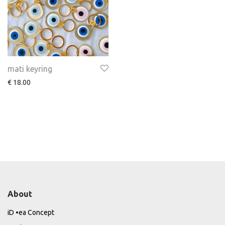
mati keyring
€
18.00
About
iD •ea Concept