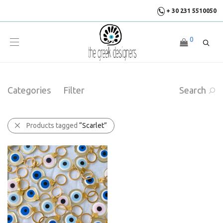
+ 30 231 5510050
0
Categories
Filter
Search
Products tagged
“Scarlet”