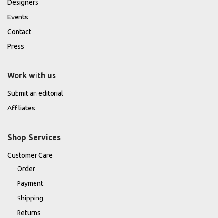
Designers
Events
Contact
Press
Work with us
Submit an editorial
Affiliates
Shop Services
Customer Care
Order
Payment
Shipping
Returns