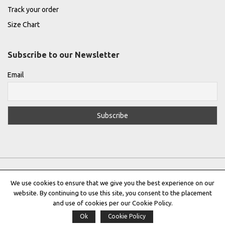
Track your order
Size Chart
Subscribe to our Newsletter
Email
We use cookies to ensure that we give you the best experience on our
website. By continuing to use this site, you consent to the placement
Privacy Policy
|
Terms & Conditions
|
Cookie Policy
and use of cookies per our Cookie Policy.
Ok
Cookie Policy
Copyright © 2022 |
THE GREEK DESIGNERS
®