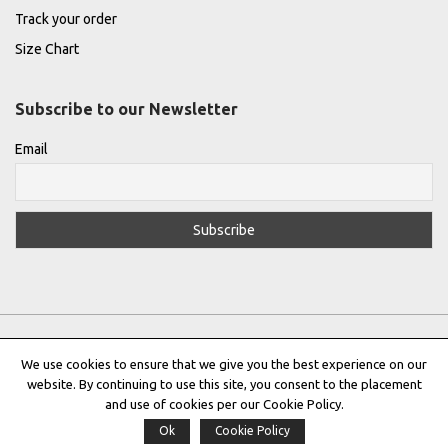
Track your order
Size Chart
Subscribe to our Newsletter
Email
We use cookies to ensure that we give you the best experience on our
website. By continuing to use this site, you consent to the placement
Privacy Policy
|
Terms & Conditions
|
Cookie Policy
and use of cookies per our Cookie Policy.
Ok
Cookie Policy
Copyright © 2022 |
THE GREEK DESIGNERS
®