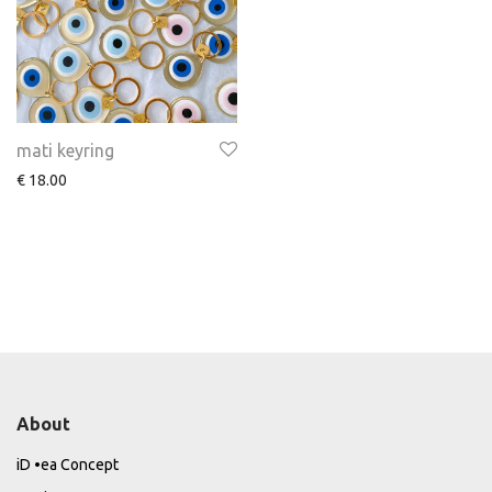
mati keyring
€
18.00
About
iD •ea Concept