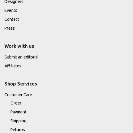
Designers
Events
Contact
Press
Work with us
Submit an editorial
Affiliates
Shop Services
Customer Care
Order
Payment
Shipping
Returns