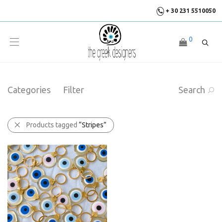
+ 30 231 5510050
0
Categories
Filter
Search
Products tagged
“Stripes”