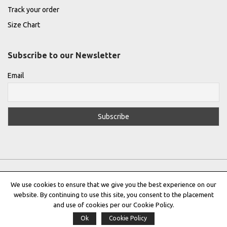
Track your order
Size Chart
Subscribe to our Newsletter
Email
We use cookies to ensure that we give you the best experience on our
website. By continuing to use this site, you consent to the placement
Privacy Policy
|
Terms & Conditions
|
Cookie Policy
and use of cookies per our Cookie Policy.
Ok
Cookie Policy
Copyright © 2022 |
THE GREEK DESIGNERS
®