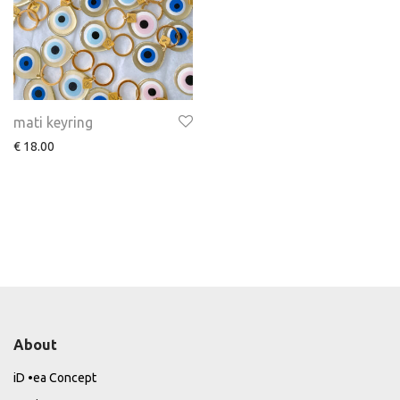
mati keyring
€
18.00
About
iD •ea Concept