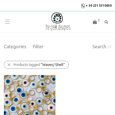
+ 30 231 5510050
0
Categories
Filter
Search
Products tagged
“Waves/ Shell”