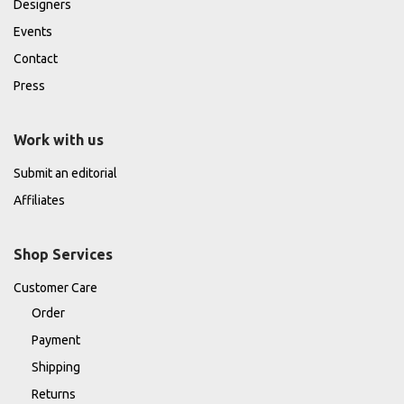
Designers
Events
Contact
Press
Work with us
Submit an editorial
Affiliates
Shop Services
Customer Care
Order
Payment
Shipping
Returns