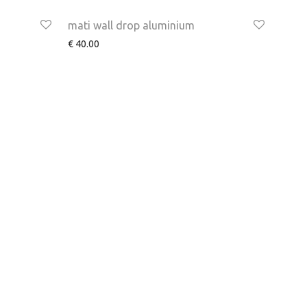
mati wall drop aluminium
€
40.00