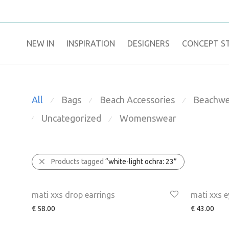
NEW IN
​INSPIRATION​
DESIGNERS
CONCEPT S
All
Bags
Beach Accessories
Beachwe
⁄
⁄
⁄
Uncategorized
Womenswear
⁄
⁄
Products tagged
“white-light ochra: 23”
mati xxs drop earrings
mati xxs e
€
58.00
€
43.00