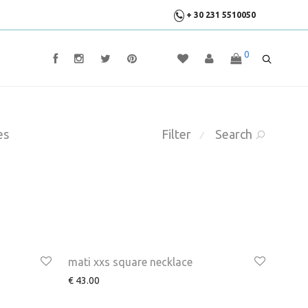
+ 30 231 5510050
0
es
Filter
Search
⁄
mati xxs square necklace
€
43.00