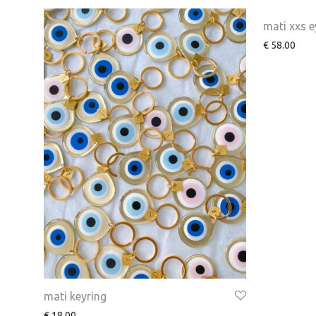
mati xxs e
€
58.00
mati keyring
€
18.00