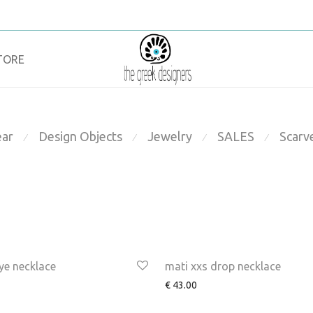
TORE
ar
Design Objects
Jewelry
SALES
Scarv
⁄
⁄
⁄
⁄
ye necklace
mati xxs drop necklace
€
43.00