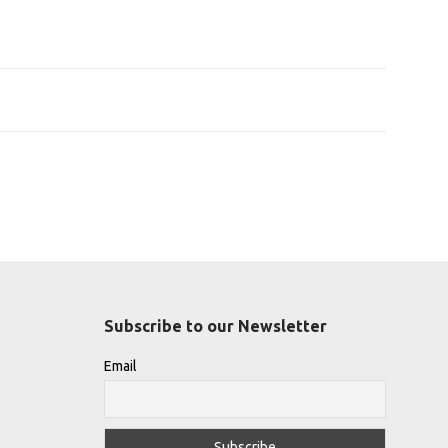
Subscribe to our Newsletter
Email