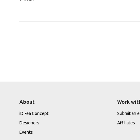
About
Work wit
iD •ea Concept
Submit an ed
Designers
Affiliates
Events