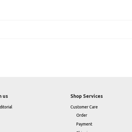
h us
Shop Services
itorial
Customer Care
Order
Payment