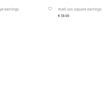
ye earrings
mati xxs square earrings
€
58.00