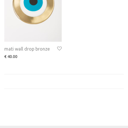
mati wall drop bronze
€
40.00