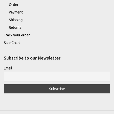
Order
Payment
Shipping
Returns
Track your order
Size Chart
Subscribe to our Newsletter
Email