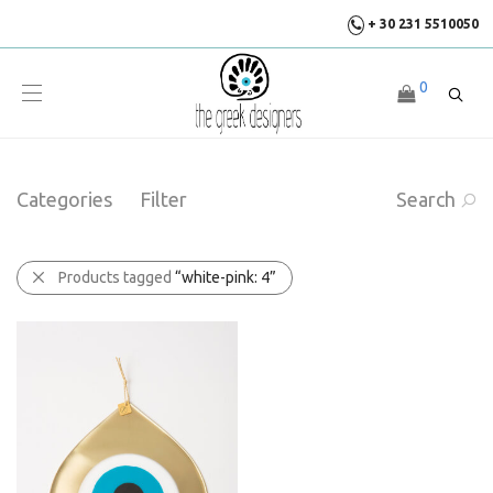
+ 30 231 5510050
0
Categories
Filter
Search
Products tagged
“white-pink: 4”