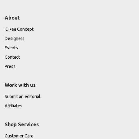
About
iD •ea Concept
Designers
Events
Contact
Press
Work with us
Submit an editorial
Affiliates
Shop Services
Customer Care