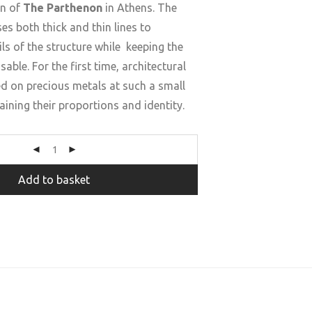
an of
The Parthenon
in Athens. The
es both thick and thin lines to
ls of the structure while keeping the
sable. For the first time, architectural
ed on precious metals at such a small
aining their proportions and identity.
Add to basket