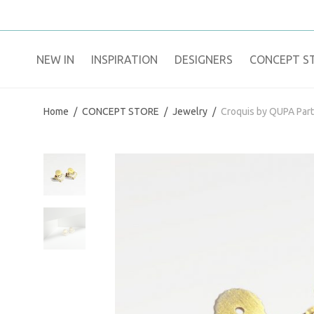
NEW IN
​INSPIRATION​
DESIGNERS
CONCEPT S
Home
/
CONCEPT STORE
/
Jewelry
/
Croquis by QUPA Par