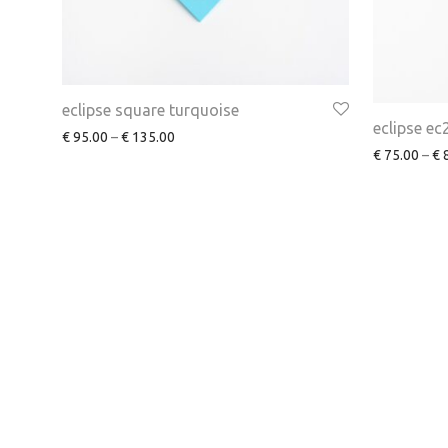
eclipse square turquoise
eclipse ec
€
95.00
–
€
135.00
€
75.00
–
€
8