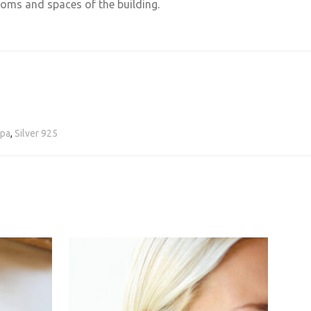
rooms and spaces of the building.
pa
,
Silver 925