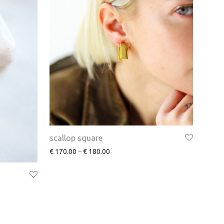
scallop square
€
170.00
–
€
180.00