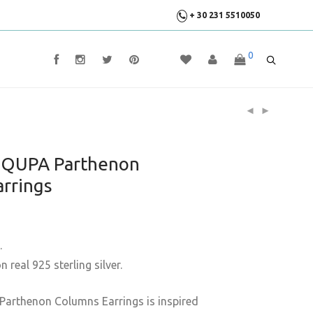
+ 30 231 5510050
0
y QUPA Parthenon
rrings
.
 real 925 sterling silver.
Parthenon Columns Earrings is inspired