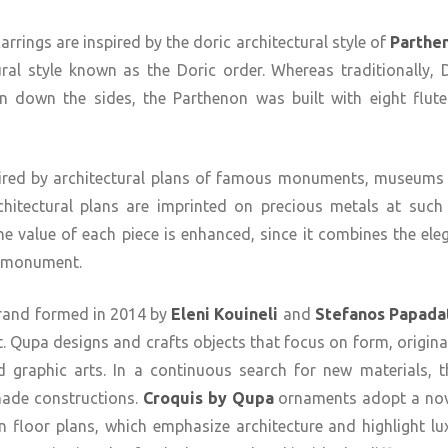
ings are inspired by the doric architectural style of
Parthe
ral style known as the Doric order. Whereas traditionally,
n down the sides, the Parthenon was built with eight flut
nspired by architectural plans of famous monuments, museums
rchitectural plans are imprinted on precious metals at such 
the value of each piece is enhanced, since it combines the ele
ed monument.
brand formed in 2014 by
Eleni Kouineli
and
Stefanos Papada
. Qupa designs and crafts objects that focus on form, original
nd graphic arts. In a continuous search for new materials, t
ade constructions.
Croquis by Qupa
ornaments adopt a nove
floor plans, which emphasize architecture and highlight lux