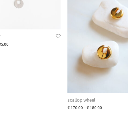
2
5.00
scallop wheel
€
170.00
–
€
180.00