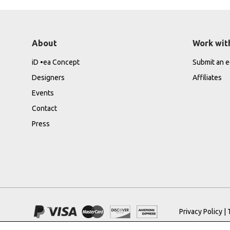
About
Work wit
iD •ea Concept
Submit an ed
Designers
Affiliates
Events
Contact
Press
Privacy Policy
|