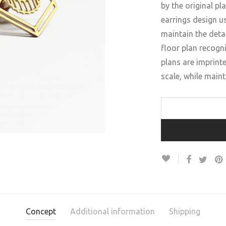
by the original pl
earrings design us
maintain the detai
floor plan recogni
plans are imprint
scale, while maint
Concept
Additional information
Shipping