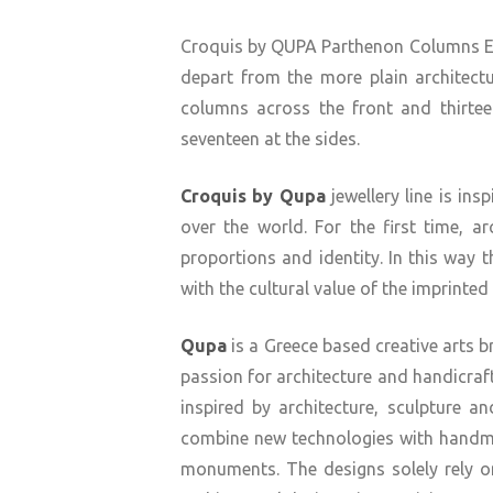
Croquis by QUPA Parthenon Columns Earr
depart from the more plain architectu
columns across the front and thirtee
seventeen at the sides.
Croquis by Qupa
jewellery line is i
over the world. For the first time, a
proportions and identity. In this way 
with the cultural value of the imprint
Qupa
is a Greece based creative arts 
passion for architecture and handicraft
inspired by architecture, sculpture a
combine new technologies with handm
monuments. The designs solely rely on 