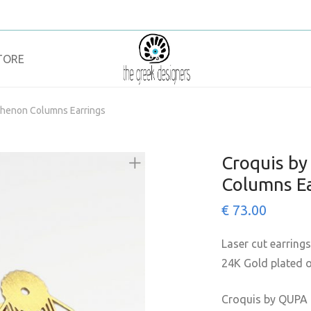
TORE
thenon Columns Earrings
Croquis b
Columns Ea
€
73.00
Laser cut earrings
24K Gold plated on
Croquis by QUPA 