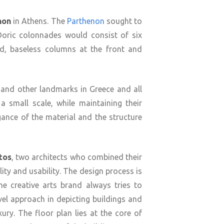
non
in Athens. The
Parthenon
sought to
 Doric colonnades would consist of six
ed, baseless columns at the front and
 and other landmarks in Greece and all
a small scale, while maintaining their
gance of the material and the structure
tos
, two architects who combined their
ity and usability. The design process is
he creative arts brand always tries to
l approach in depicting buildings and
ury. The floor plan lies at the core of