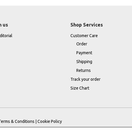
h us
Shop Services
itorial
Customer Care
Order
Payment
Shipping
Returns
Track your order
Size Chart
Terms & Conditions
|
Cookie Policy