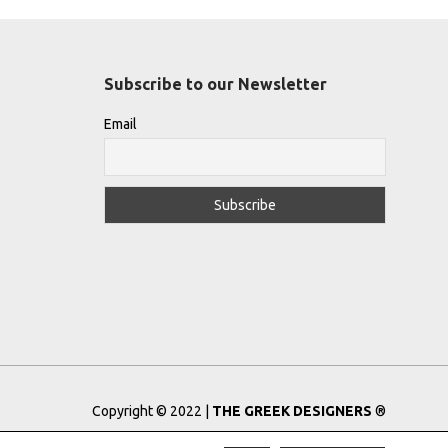
Subscribe to our Newsletter
Email
Copyright © 2022 |
THE GREEK DESIGNERS
®
Registered Trademark No: 016623944