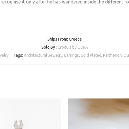
n recognise it only after he has wandered inside the different 
Ships From: Greece
Sold By :
Croquis by QUPA
welry
Tags:
Architectural Jewelry
,
Earrings
,
Gold Plated
,
Parthenon
,
Qu