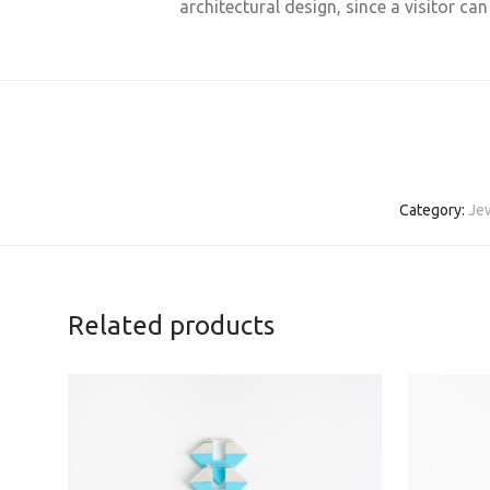
architectural design, since a visitor ca
Category:
Je
Related products