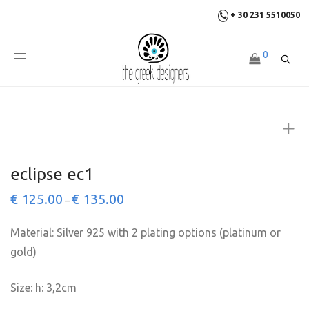
+ 30 231 5510050
0
eclipse ec1
€
125.00
€
135.00
–
Material: Silver 925 with 2 plating options (platinum or
gold)
Size: h: 3,2cm