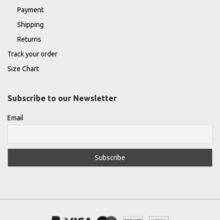
Payment
Shipping
Returns
Track your order
Size Chart
Subscribe to our Newsletter
Email