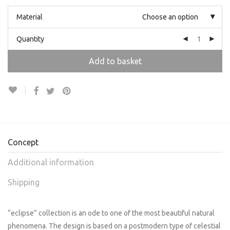
Material
Choose an option
Quantity
Add to basket
Concept
Additional information
Shipping
“eclipse” collection is an ode to one of the most beautiful natural
phenomena. The design is based on a postmodern type of celestial