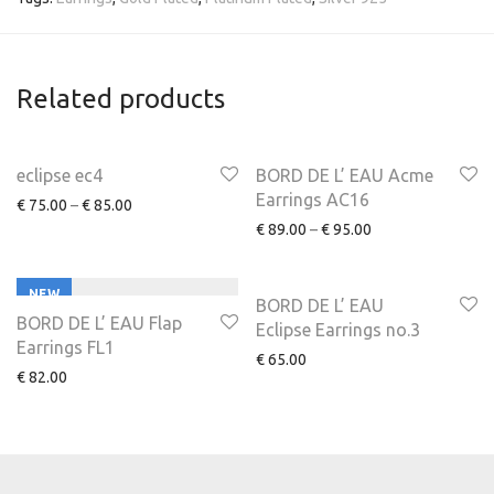
Related products
NEW
eclipse ec4
BORD DE L’ EAU Acme
Earrings AC16
€
75.00
–
€
85.00
€
89.00
–
€
95.00
NEW
BORD DE L’ EAU
BORD DE L’ EAU Flap
Eclipse Earrings no.3
Earrings FL1
€
65.00
€
82.00