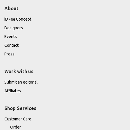
About
iD •ea Concept
Designers
Events
Contact
Press
Work with us
Submit an editorial
Affiliates
Shop Services
Customer Care
Order