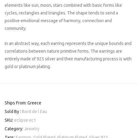
elements like sun, moon, stars combined with basic forms like
cycles, rectangles and triangles. The shape tends to send a
positive emotional message of harmony, connection and
community.
In an abstract way, each earring represents the unique bounds and
correlations between nature primitive forms. The earrings are
entirely made of 925 silver and their manufacturing process is with
gold or platinum plating.
Ships From: Greece
Sold By :
Bord de l Eau
SKU:
eclipse ec1
Category:
Jewelry
Tags:
Earrings
,
Gold Plated
,
Platinum Plated
,
Silver 925