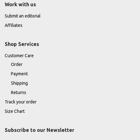
Work with us
Submit an editorial
Affiliates
Shop Services
Customer Care
Order
Payment
Shipping
Returns
Track your order
Size Chart
Subscribe to our Newsletter