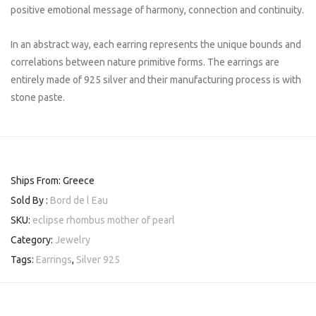
positive emotional message of harmony, connection and continuity.
In an abstract way, each earring represents the unique bounds and
correlations between nature primitive forms. The earrings are
entirely made of 925 silver and their manufacturing process is with
stone paste.
Ships From: Greece
Sold By :
Bord de l Eau
SKU:
eclipse rhombus mother of pearl
Category:
Jewelry
Tags:
Earrings
,
Silver 925