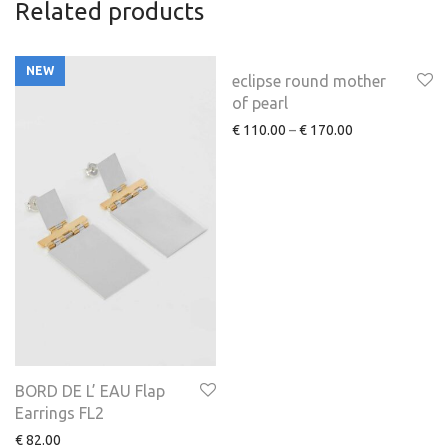
Related products
NEW
eclipse round mother
of pearl
€
110.00
–
€
170.00
BORD DE L’ EAU Flap
Earrings FL2
€
82.00