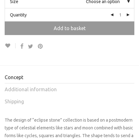
Size
Choose an option
Quantity
Add to basket
Concept
Additional information
Shipping
The design of “eclipse stone” collection is based on a postmodern
type of celestial elements like stars and moon combined with basic
forms like cycles, squares and triangles. The shape tends to send a