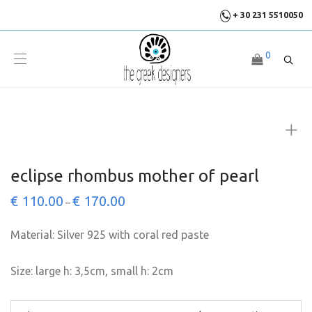
+ 30 231 5510050
0
eclipse rhombus mother of pearl
€
110.00
€
170.00
–
Material: Silver 925 with coral red paste
Size: large h: 3,5cm, small h: 2cm