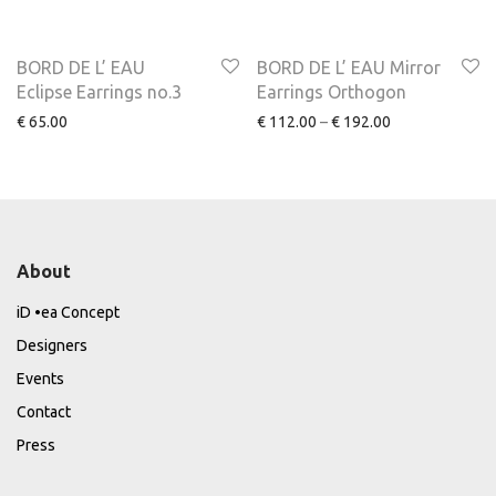
NEW
BORD DE L’ EAU
BORD DE L’ EAU Mirror
Eclipse Earrings no.3
Earrings Orthogon
€
65.00
€
112.00
–
€
192.00
About
iD •ea Concept
Designers
Events
Contact
Press