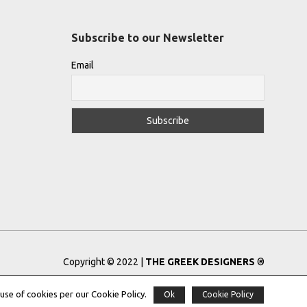
Subscribe to our Newsletter
Email
Copyright © 2022 |
THE GREEK DESIGNERS
®
Registered Trademark No: 016623944
use of cookies per our Cookie Policy.
Ok
Cookie Policy