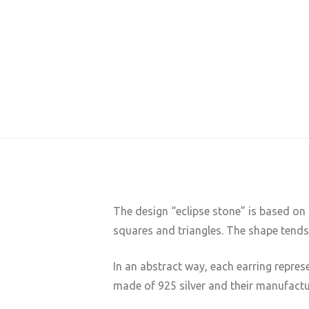
The design “eclipse stone” is based on
squares and triangles. The shape tend
In an abstract way, each earring repres
made of 925 silver and their manufactu