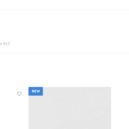
er 925
NEW