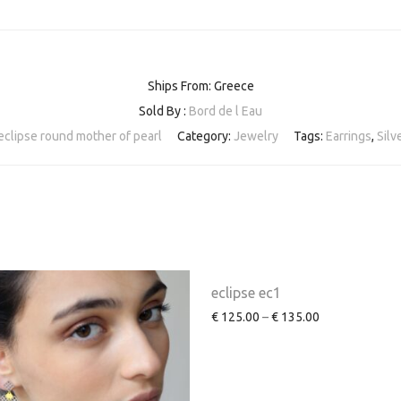
Ships From: Greece
Sold By :
Bord de l Eau
eclipse round mother of pearl
Category:
Jewelry
Tags:
Earrings
,
Silv
eclipse ec1
€
125.00
–
€
135.00