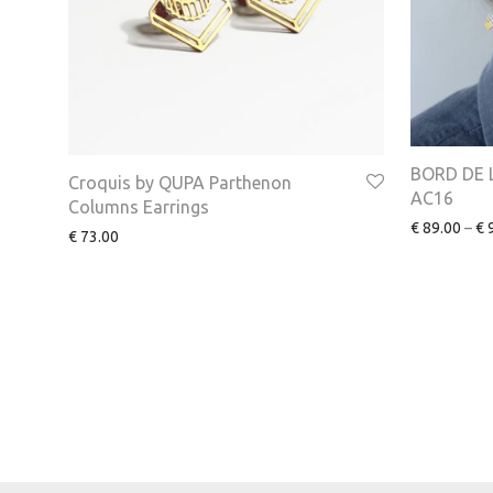
BORD DE L
Croquis by QUPA Parthenon
AC16
Columns Earrings
€
89.00
–
€
9
€
73.00