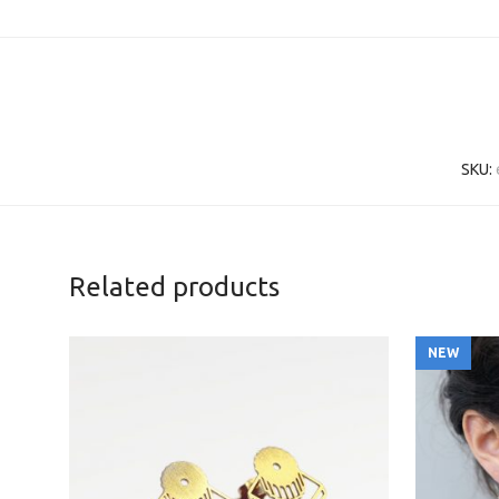
SKU:
Related products
NEW