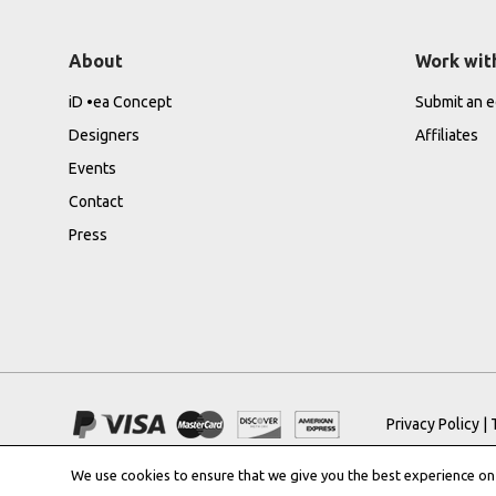
About
Work wit
iD •ea Concept
Submit an ed
Designers
Affiliates
Events
Contact
Press
Privacy Policy
|
We use cookies to ensure that we give you the best experience on o