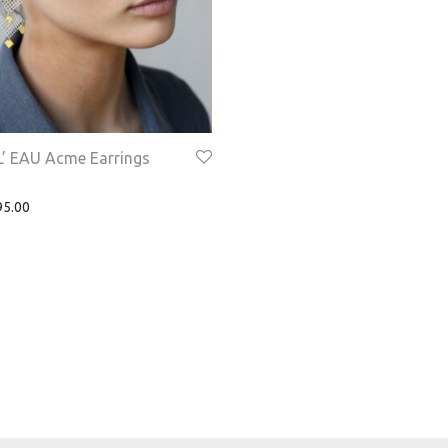
’ EAU Acme Earrings
5.00