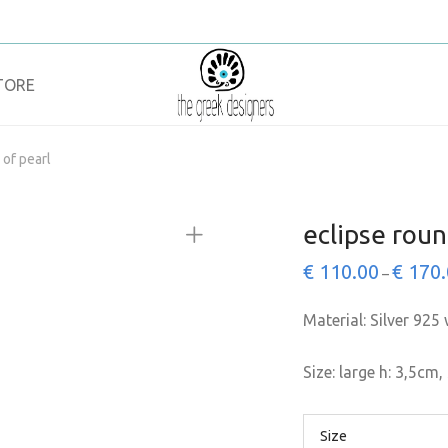
TORE
 of pearl
eclipse roun
€
110.00
€
170.
–
Material: Silver 925 
Size: large h: 3,5cm,
Size