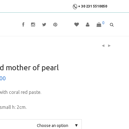
+ 30 231 5510050
0
d mother of pearl
00
with coral red paste.
 small h: 2cm.
Choose an option