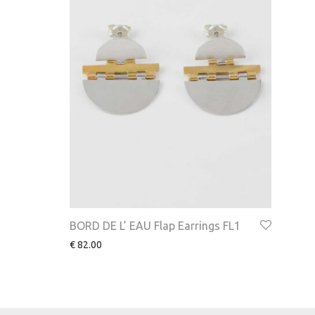
BORD DE L’ EAU Flap Earrings FL1
€
82.00