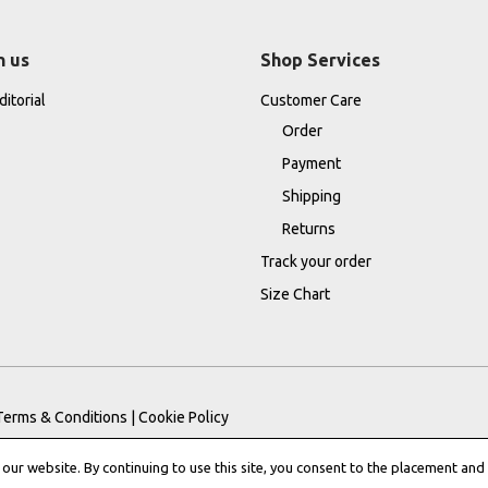
h us
Shop Services
itorial
Customer Care
Order
Payment
Shipping
Returns
Track your order
Size Chart
Terms & Conditions
|
Cookie Policy
ur website. By continuing to use this site, you consent to the placement and 