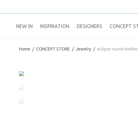
NEW IN
​INSPIRATION​
DESIGNERS
CONCEPT S
Home
/
CONCEPT STORE
/
Jewelry
/
eclipse round mother