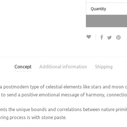
Quantity
Concept
Additional information
Shipping
 a postmodern type of celestial elements like stars and moon c
s to send a positive emotional message of harmony, connectio
ents the unique bounds and correlations between nature primiti
ring process is with stone paste.