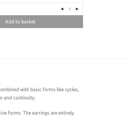
Add to basket
ombined with basic forms like cycles,
n and continuity.
ve forms. The earrings are entirely