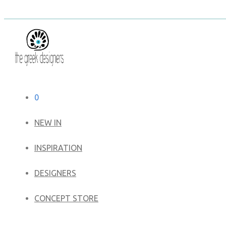
0
NEW IN
​INSPIRATION​
DESIGNERS
CONCEPT STORE