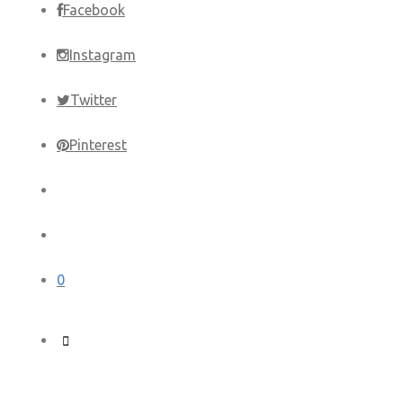
Facebook
Instagram
Twitter
Pinterest
0