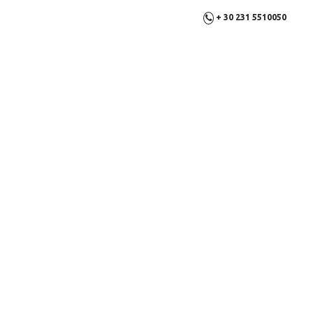
+ 30 231 5510050