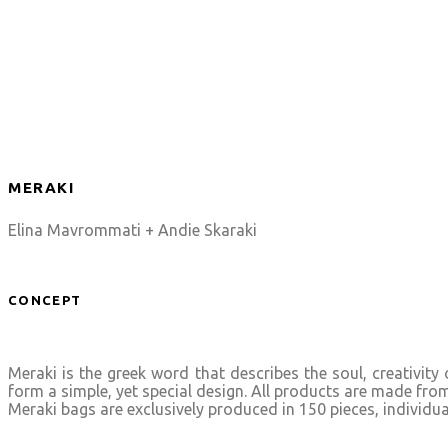
MERAKI
Elina Mavrommati + Andie Skaraki
CONCEPT
Meraki is the greek word that describes the soul, creativit
form a simple, yet special design. All products are made fro
Meraki bags are exclusively produced in 150 pieces, individu