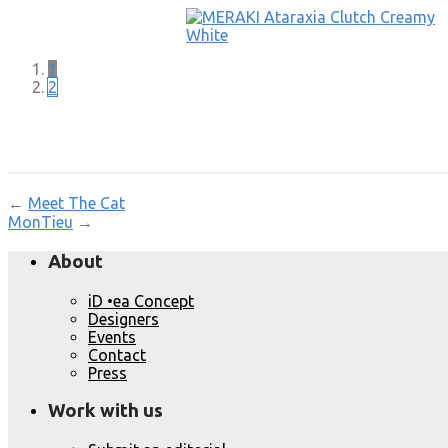
1
2
←
Meet The Cat
MonTieu
→
About
iD •ea Concept
Designers
Events
Contact
Press
Work with us