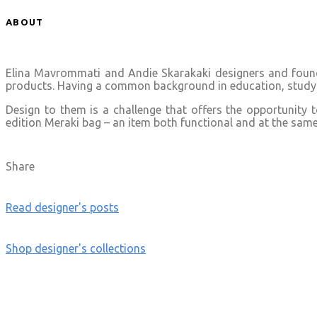
ABOUT
Elina Mavrommati and Andie Skarakaki designers and founde
products. Having a common background in education, studyin
Design to them is a challenge that offers the opportunity 
edition Meraki bag – an item both functional and at the same t
Share
Read designer's posts
Shop designer's collections