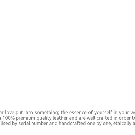
y or love put into something; the essence of yourself in your
m 100% premium quality leather and are well crafted in order t
alised by serial number and handcrafted one by one, ethically 