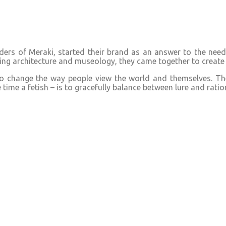
rs of Meraki, started their brand as an answer to the need f
g architecture and museology, they came together to create 
to change the way people view the world and themselves. The 
ime a fetish – is to gracefully balance between lure and ration