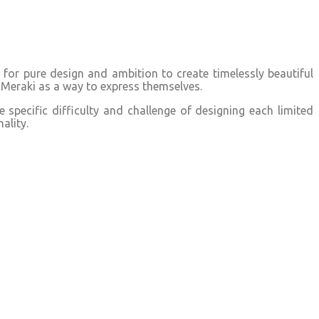
or pure design and ambition to create timelessly beautiful
Meraki as a way to express themselves.
specific difficulty and challenge of designing each limited
ality.