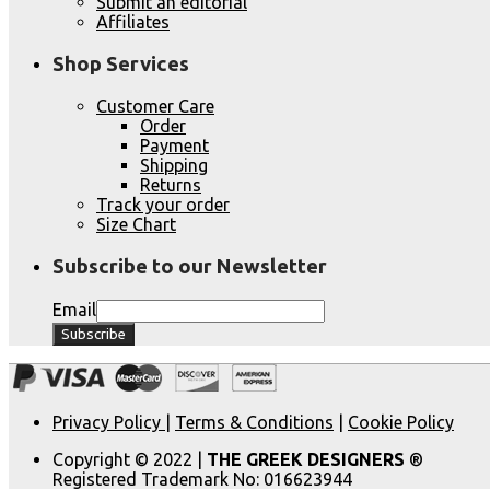
Submit an editorial
Affiliates
Shop Services
Customer Care
Order
Payment
Shipping
Returns
Track your order
Size Chart
Subscribe to our Newsletter
Email
Privacy Policy
|
Terms & Conditions
|
Cookie Policy
Copyright © 2022 |
THE GREEK DESIGNERS
®
Registered Trademark No: 016623944