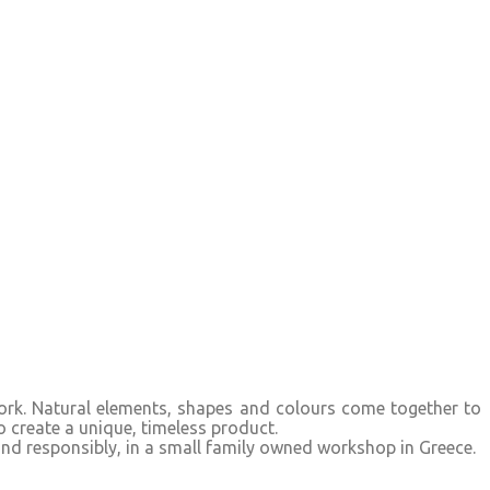
 work. Natural elements, shapes and colours come together to
o create a unique, timeless product.
and responsibly, in a small family owned workshop in Greece.