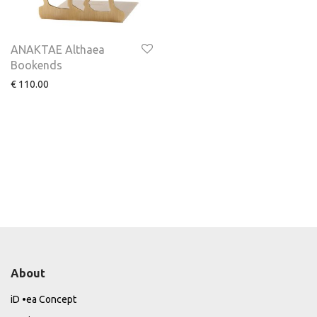
ANAKTAE Althaea
Bookends
€
110.00
About
iD •ea Concept