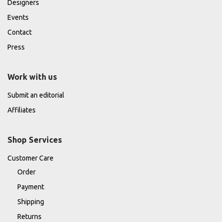
Designers
Events
Contact
Press
Work with us
Submit an editorial
Affiliates
Shop Services
Customer Care
Order
Payment
Shipping
Returns