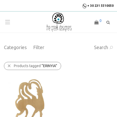
+ 30 231 5510050
0
Categories
Filter
Search
Products tagged
“ERINYIA”