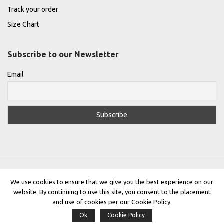
Track your order
Size Chart
Subscribe to our Newsletter
Email
We use cookies to ensure that we give you the best experience on our
website. By continuing to use this site, you consent to the placement
Privacy Policy
|
Terms & Conditions
|
Cookie Policy
and use of cookies per our Cookie Policy.
Ok
Cookie Policy
Copyright © 2022 |
THE GREEK DESIGNERS
®