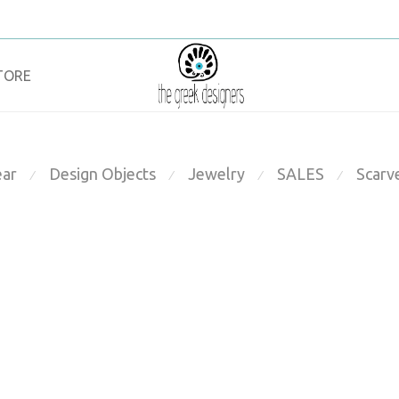
TORE
ar
Design Objects
Jewelry
SALES
Scarv
⁄
⁄
⁄
⁄