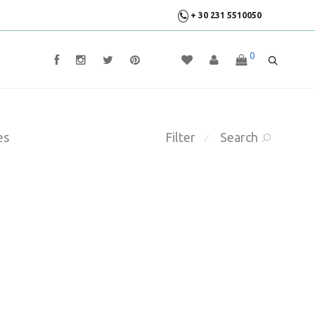
+ 30 231 5510050
0
es
Filter
Search
⁄