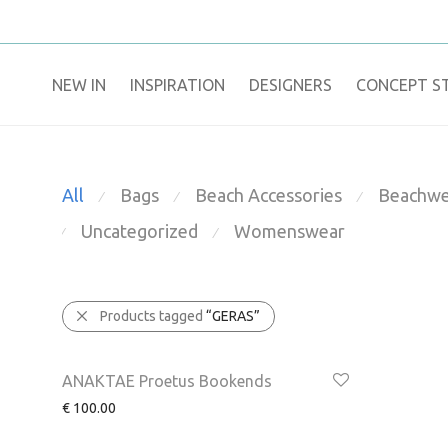
NEW IN
​INSPIRATION​
DESIGNERS
CONCEPT S
All
Bags
Beach Accessories
Beachwe
⁄
⁄
⁄
Uncategorized
Womenswear
⁄
⁄
Products tagged
“GERAS”
ANAKTAE Proetus Bookends
€
100.00