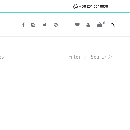
+ 30 231 5510050
0
es
Filter
Search
⁄