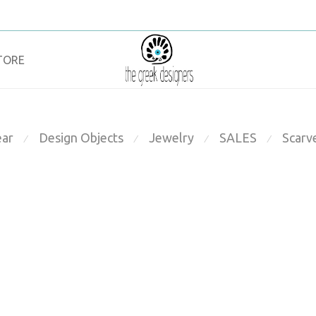
TORE
ar
Design Objects
Jewelry
SALES
Scarv
⁄
⁄
⁄
⁄