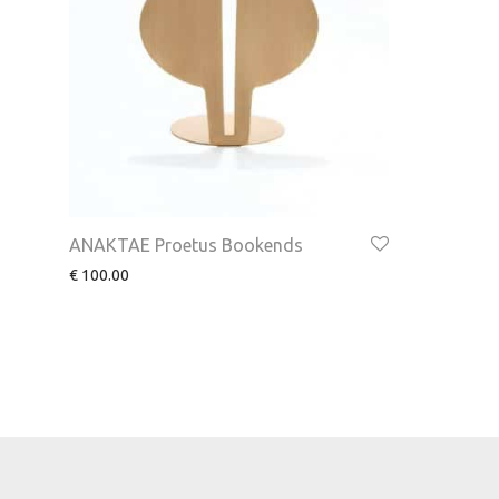
ANAKTAE Proetus Bookends
€
100.00