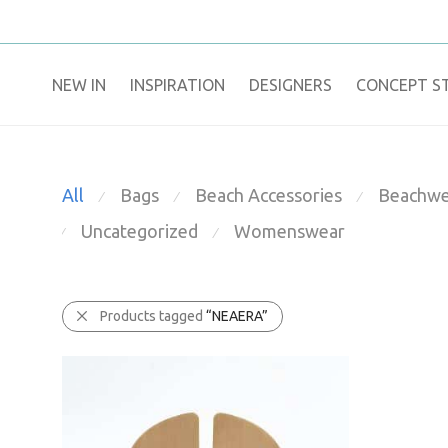
NEW IN
​INSPIRATION​
DESIGNERS
CONCEPT S
All
Bags
Beach Accessories
Beachwe
⁄
⁄
⁄
Uncategorized
Womenswear
⁄
⁄
Products tagged
“NEAERA”