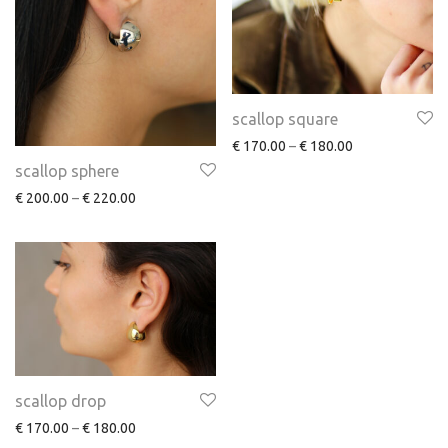
scallop square
€
170.00
–
€
180.00
scallop sphere
€
200.00
–
€
220.00
scallop drop
€
170.00
–
€
180.00