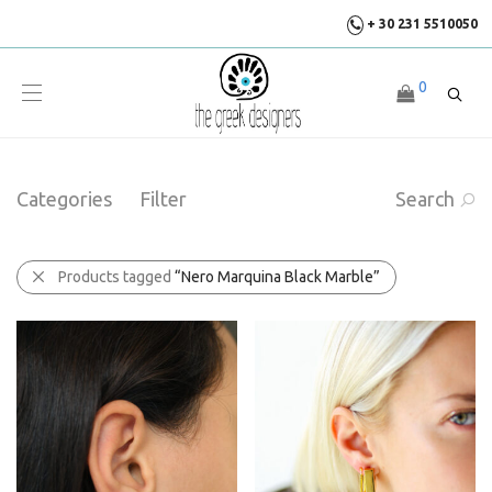
+ 30 231 5510050
0
Categories
Filter
Search
Products tagged
“Nero Marquina Black Marble”