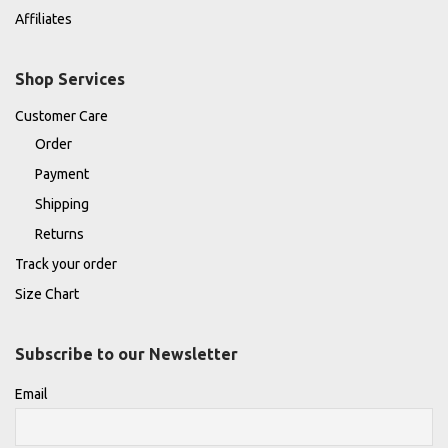
Affiliates
Shop Services
Customer Care
Order
Payment
Shipping
Returns
Track your order
Size Chart
Subscribe to our Newsletter
Email