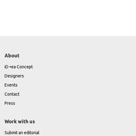
About
iD •ea Concept
Designers
Events
Contact
Press
Work with us
Submit an editorial