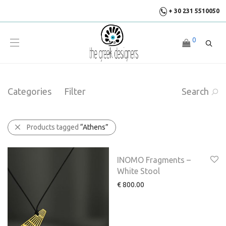
+ 30 231 5510050
0
Categories
Filter
Search
Products tagged
“Athens”
INOMO Fragments –
White Stool
€
800.00