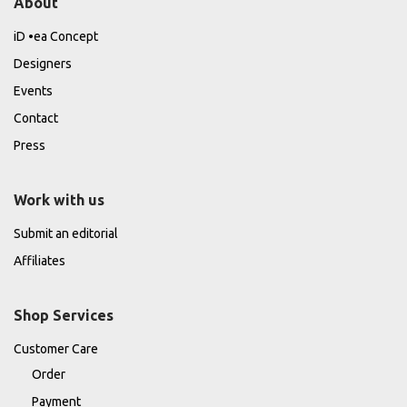
About
iD •ea Concept
Designers
Events
Contact
Press
Work with us
Submit an editorial
Affiliates
Shop Services
Customer Care
Order
Payment