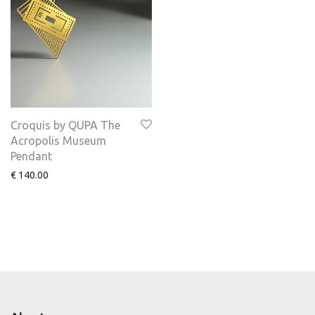
Croquis by QUPA The
Acropolis Museum
Pendant
€
140.00