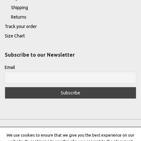
Shipping
Returns
Track your order
Size Chart
Subscribe to our Newsletter
Email
We use cookies to ensure that we give you the best experience on our