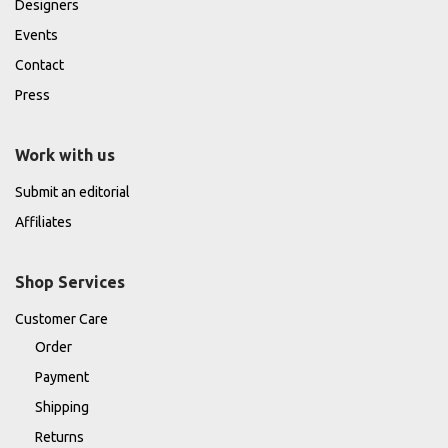
Designers
Events
Contact
Press
Work with us
Submit an editorial
Affiliates
Shop Services
Customer Care
Order
Payment
Shipping
Returns