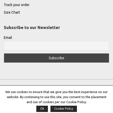
Track your order
Size Chart
Subscribe to our Newsletter
Email
We use cookies to ensure that we give you the best experience on our
website. By continuing to use this site, you consent to the placement
Privacy Policy
|
Terms & Conditions
|
Cookie Policy
and use of cookies per our Cookie Policy.
Ok
Cookie Policy
Copyright © 2022 |
THE GREEK DESIGNERS
®