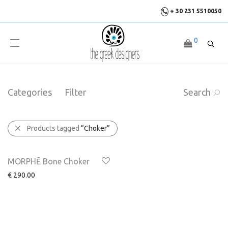
+ 30 231 5510050
0
Categories
Filter
Search
Products tagged
“Choker”
MORPHĒ Bone Choker
€
290.00