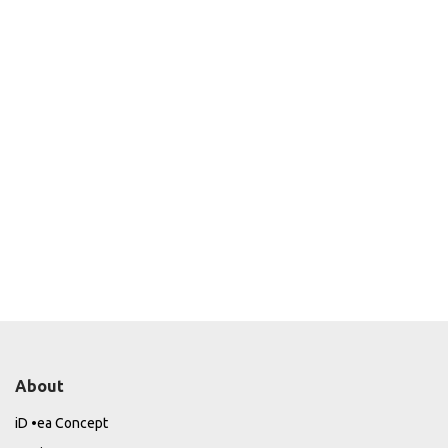
About
iD •ea Concept