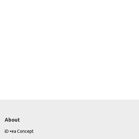
About
iD •ea Concept