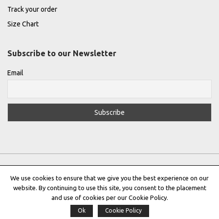
Track your order
Size Chart
Subscribe to our Newsletter
Email
We use cookies to ensure that we give you the best experience on our
website. By continuing to use this site, you consent to the placement
Privacy Policy
|
Terms & Conditions
|
Cookie Policy
and use of cookies per our Cookie Policy.
Ok
Cookie Policy
Copyright © 2022 |
THE GREEK DESIGNERS
®