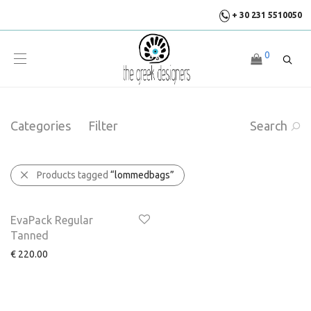
+ 30 231 5510050
0
Categories
Filter
Search
Products tagged
“lommedbags”
EvaPack Regular
Tanned
€
220.00