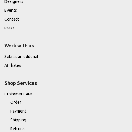
Designers
Events
Contact
Press
Work with us
Submit an editorial
Affiliates
Shop Services
Customer Care
Order
Payment
Shipping
Returns