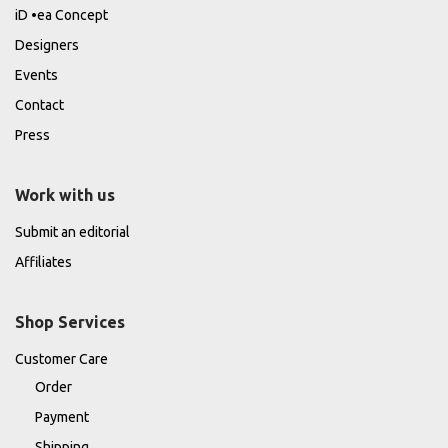
iD •ea Concept
Designers
Events
Contact
Press
Work with us
Submit an editorial
Affiliates
Shop Services
Customer Care
Order
Payment
Shipping