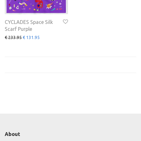
CYCLADES Space Silk
Scarf Purple
€
233.95
€
131.95
About