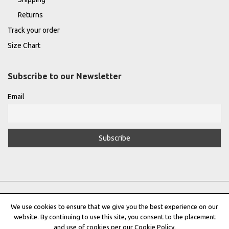
Returns
Track your order
Size Chart
Subscribe to our Newsletter
Email
We use cookies to ensure that we give you the best experience on our
website. By continuing to use this site, you consent to the placement
Privacy Policy
|
Terms & Conditions
|
Cookie Policy
and use of cookies per our Cookie Policy.