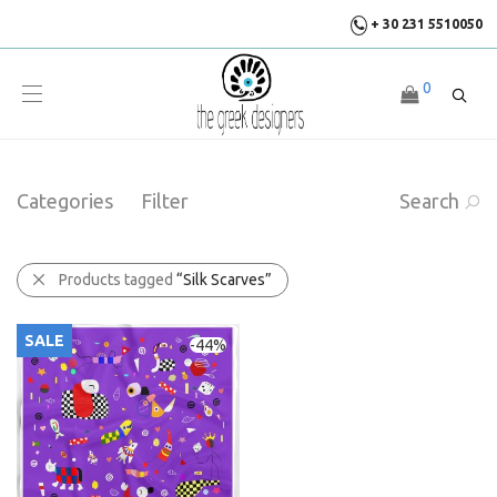
+ 30 231 5510050
0
Categories
Filter
Search
Products tagged
“Silk Scarves”
SALE
-
44
%