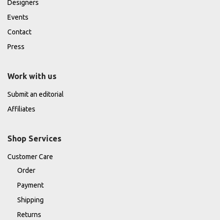
Designers
Events
Contact
Press
Work with us
Submit an editorial
Affiliates
Shop Services
Customer Care
Order
Payment
Shipping
Returns