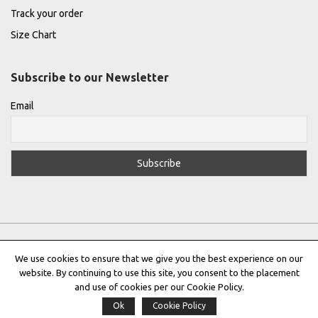
Track your order
Size Chart
Subscribe to our Newsletter
Email
We use cookies to ensure that we give you the best experience on our
website. By continuing to use this site, you consent to the placement
Privacy Policy
|
Terms & Conditions
|
Cookie Policy
and use of cookies per our Cookie Policy.
Ok
Cookie Policy
Copyright © 2022 |
THE GREEK DESIGNERS
®