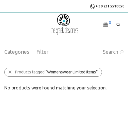
+ 30 231 5510050
0
Categories
Filter
Search
Products tagged
“Womenswear Limited Items”
No products were found matching your selection.