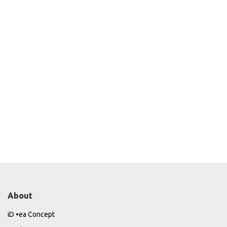
About
iD •ea Concept