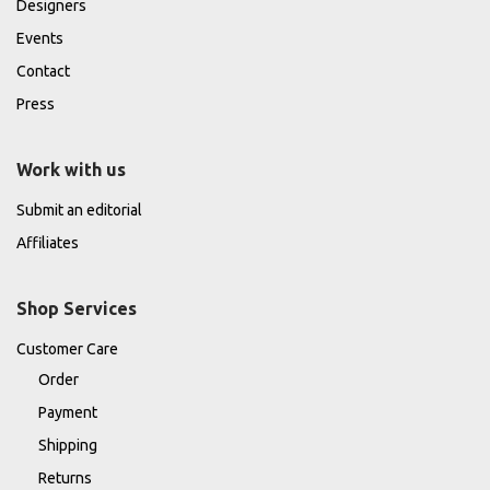
Designers
Events
Contact
Press
Work with us
Submit an editorial
Affiliates
Shop Services
Customer Care
Order
Payment
Shipping
Returns