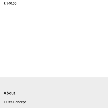
€
140.00
About
iD •ea Concept