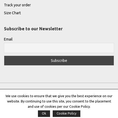
Track your order
Size Chart
Subscribe to our Newsletter
Email
We use cookies to ensure that we give you the best experience on our
website. By continuing to use this site, you consent to the placement
Privacy Policy
|
Terms & Conditions
|
Cookie Policy
and use of cookies per our Cookie Policy.
Ok
Cookie Policy
Copyright © 2022 |
THE GREEK DESIGNERS
®