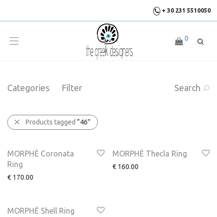
+ 30 231 5510050
0
Categories
Filter
Search
Products tagged
“46”
MORPHĒ Coronata
MORPHĒ Thecla Ring
Ring
€
160.00
€
170.00
MORPHĒ Shell Ring