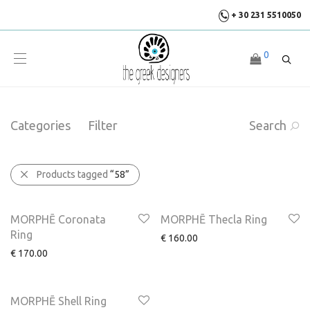
+ 30 231 5510050
0
Categories
Filter
Search
Products tagged
“58”
MORPHĒ Coronata
MORPHĒ Thecla Ring
Ring
€
160.00
€
170.00
MORPHĒ Shell Ring