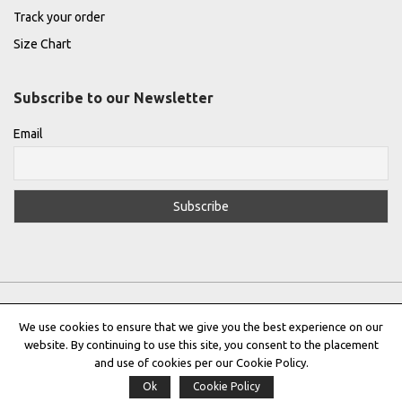
Track your order
Size Chart
Subscribe to our Newsletter
Email
We use cookies to ensure that we give you the best experience on our
website. By continuing to use this site, you consent to the placement
Privacy Policy
|
Terms & Conditions
|
Cookie Policy
and use of cookies per our Cookie Policy.
Ok
Cookie Policy
Copyright © 2022 |
THE GREEK DESIGNERS
®