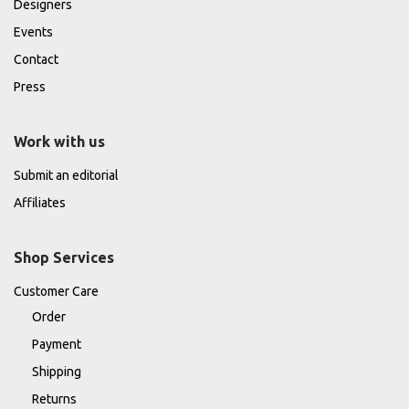
Designers
Events
Contact
Press
Work with us
Submit an editorial
Affiliates
Shop Services
Customer Care
Order
Payment
Shipping
Returns