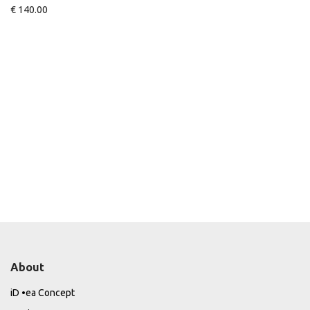
€
140.00
About
iD •ea Concept