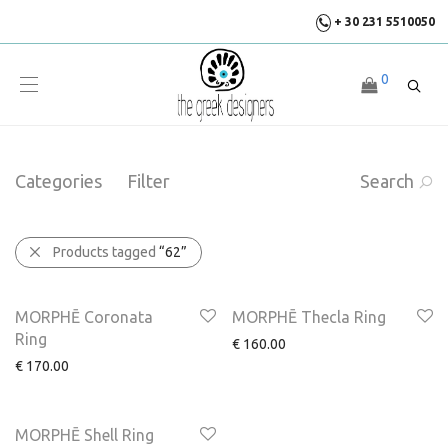
+ 30 231 5510050
0
Categories
Filter
Search
Products tagged
“62”
MORPHĒ Coronata
MORPHĒ Thecla Ring
Ring
€
160.00
€
170.00
MORPHĒ Shell Ring