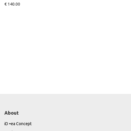
€
140.00
About
iD •ea Concept