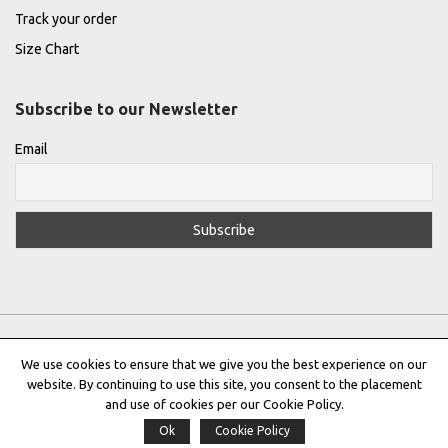
Track your order
Size Chart
Subscribe to our Newsletter
Email
We use cookies to ensure that we give you the best experience on our
website. By continuing to use this site, you consent to the placement
Privacy Policy
|
Terms & Conditions
|
Cookie Policy
and use of cookies per our Cookie Policy.
Ok
Cookie Policy
Copyright © 2022 |
THE GREEK DESIGNERS
®