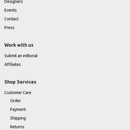
Designers
Events
Contact
Press
Work with us
Submit an editorial
Affiliates
Shop Services
Customer Care
Order
Payment
Shipping
Returns