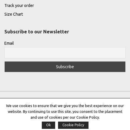
Track your order
Size Chart
Subscribe to our Newsletter
Email
We use cookies to ensure that we give you the best experience on our
website. By continuing to use this site, you consent to the placement
Privacy Policy
|
Terms & Conditions
|
Cookie Policy
and use of cookies per our Cookie Policy.
Ok
Cookie Policy
Copyright © 2022 |
THE GREEK DESIGNERS
®