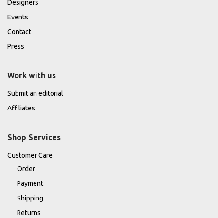
Designers
Events
Contact
Press
Work with us
Submit an editorial
Affiliates
Shop Services
Customer Care
Order
Payment
Shipping
Returns