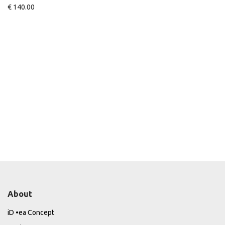
€
140.00
About
iD •ea Concept