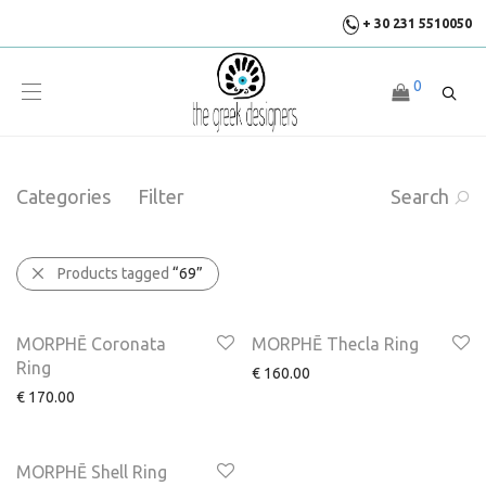
+ 30 231 5510050
0
Categories
Filter
Search
Products tagged
“69”
MORPHĒ Coronata
MORPHĒ Thecla Ring
Ring
€
160.00
€
170.00
MORPHĒ Shell Ring