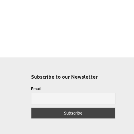
Subscribe to our Newsletter
Email