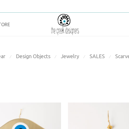
TORE
ar
Design Objects
Jewelry
SALES
Scarv
⁄
⁄
⁄
⁄