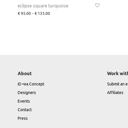
eclipse square turquoise
€
95.00
–
€
135.00
About
Work wit
iD •ea Concept
Submit an ed
Designers
Affiliates
Events
Contact
Press