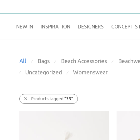
NEW IN
​INSPIRATION​
DESIGNERS
CONCEPT S
All
Bags
Beach Accessories
Beachwe
⁄
⁄
⁄
Uncategorized
Womenswear
⁄
⁄
Products tagged
“39”