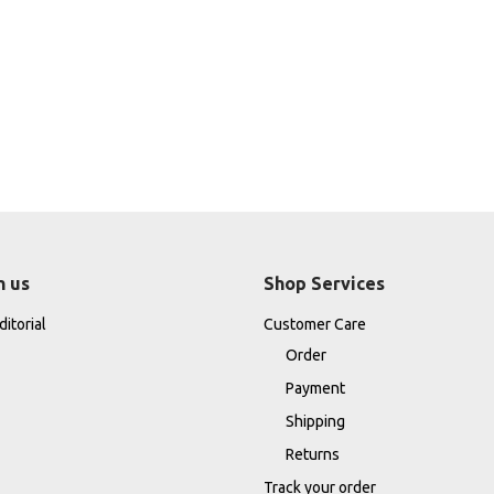
h us
Shop Services
itorial
Customer Care
Order
Payment
Shipping
Returns
Track your order