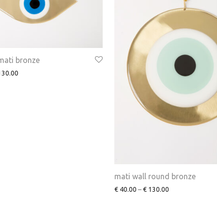
mati bronze
30.00
mati wall round bronze
€
40.00
–
€
130.00