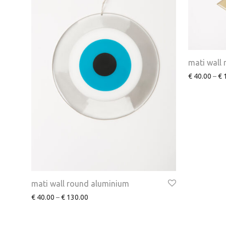
mati wall 
€
40.00
–
€
1
mati wall round aluminium
€
40.00
–
€
130.00