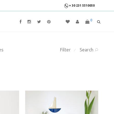
+ 30 231 5510050
0
es
Filter
Search
⁄