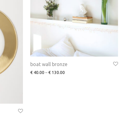
boat wall bronze
€
40.00
–
€
130.00