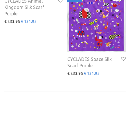
CYCLADES Animal
Kingdom Silk Scarf
Purple
€
233.95
€
131.95
CYCLADES Space Silk
Scarf Purple
€
233.95
€
131.95