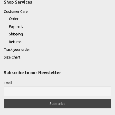
Shop Services
Customer Care
Order
Payment
Shipping
Returns
Track your order
Size Chart
Subscribe to our Newsletter
Email