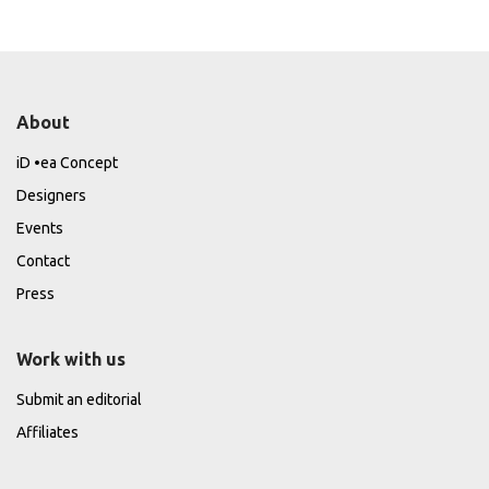
About
iD •ea Concept
Designers
Events
Contact
Press
Work with us
Submit an editorial
Affiliates