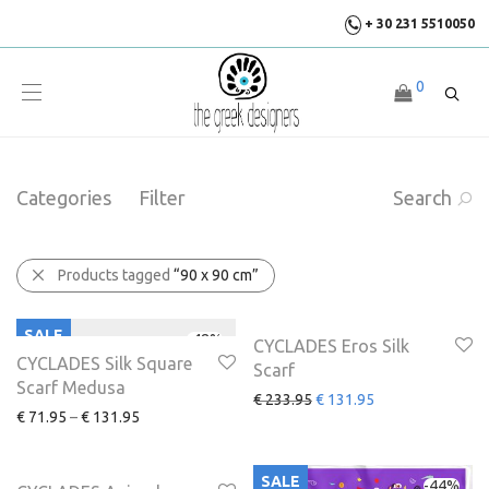
+ 30 231 5510050
0
Categories
Filter
Search
Products tagged
“90 x 90 cm”
SALE
SALE
-
48
%
-
44
%
CYCLADES Eros Silk
CYCLADES Silk Square
Scarf
Scarf Medusa
€
233.95
€
131.95
€
71.95
–
€
131.95
SALE
SALE
-
44
%
-
44
%