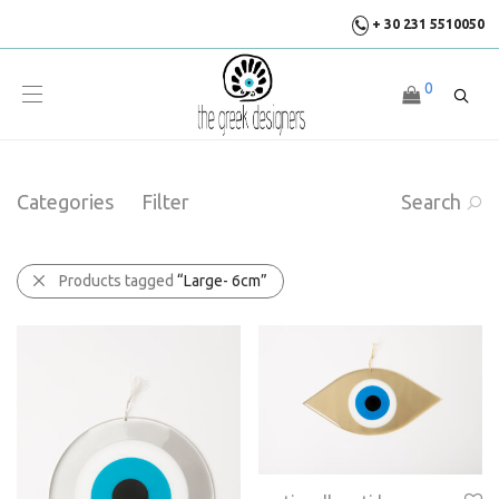
+ 30 231 5510050
0
Categories
Filter
Search
Products tagged
“Large- 6cm”