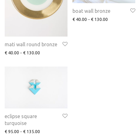
boat wall bronze
€
40.00
–
€
130.00
mati wall round bronze
€
40.00
–
€
130.00
eclipse square
turquoise
€
95.00
–
€
135.00