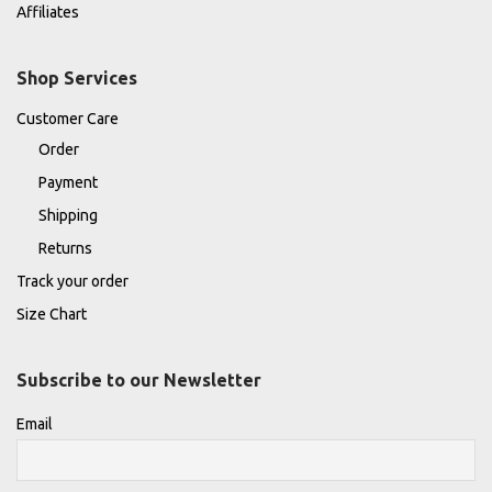
Affiliates
Shop Services
Customer Care
Order
Payment
Shipping
Returns
Track your order
Size Chart
Subscribe to our Newsletter
Email