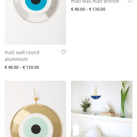
mati wall mati bronze
€
40.00
–
€
130.00
mati wall round
aluminium
€
40.00
–
€
130.00