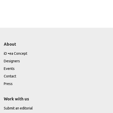
About
iD •ea Concept
Designers
Events
Contact
Press
Work with us
Submit an editorial