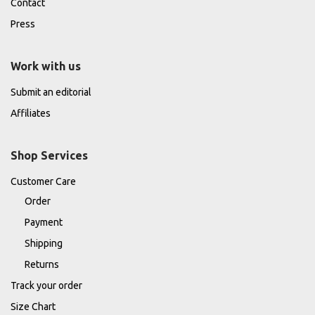
Contact
Press
Work with us
Submit an editorial
Affiliates
Shop Services
Customer Care
Order
Payment
Shipping
Returns
Track your order
Size Chart