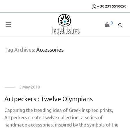
+ 30 231 5510050
0
Tag Archives:
Accessories
5 May 2018
Artpeckers : Twelve Olympians
Capturing the trending idea of Greek inspired prints,
Artpeckers create Twelve collection, a series of
handmade accessories, inspired by the symbols of the