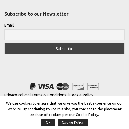
Subscribe to our Newsletter
Email
Privacy Policy
|
Terms & Conditions
|
Cookie Policy
We use cookies to ensure that we give you the best experience on our
Copyright © 2022 |
THE GREEK DESIGNERS
®
website. By continuing to use this site, you consent to the placement
and use of cookies per our Cookie Policy.
Registered Trademark No: 016623944
Ok
Cookie Policy