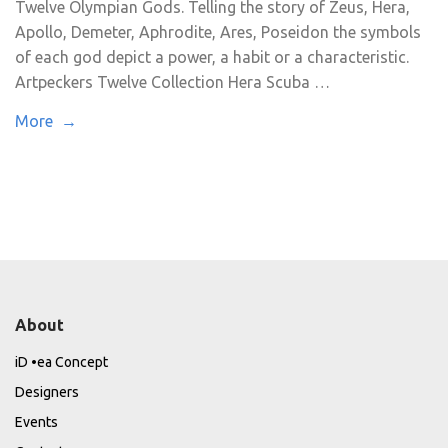
Twelve Olympian Gods. Telling the story of Zeus, Hera,
Apollo, Demeter, Aphrodite, Ares, Poseidon the symbols
of each god depict a power, a habit or a characteristic.
Artpeckers Twelve Collection Hera Scuba …
More →
About
iD •ea Concept
Designers
Events