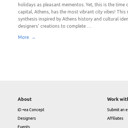
holidays as pleasant mementos. Yet, this is the time o
capital, Athens, has the most vibrant city vibes! Thi
synthesis inspired by Athens history and cultural iden
designers’ creations to complete …
More →
About
Work wit
iD •ea Concept
Submit an ed
Designers
Affiliates
Events