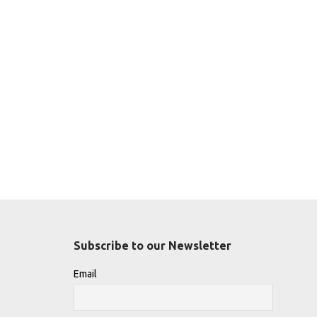
Subscribe to our Newsletter
Email