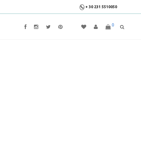
+ 30 231 5510050
0