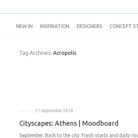
NEW IN
​INSPIRATION​
DESIGNERS
CONCEPT S
Tag Archives:
Acropolis
21 September 2018
Cityscapes: Athens | Moodboard
September. Back to the city. Fresh starts and daily r