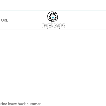
TORE
outine leave back summer