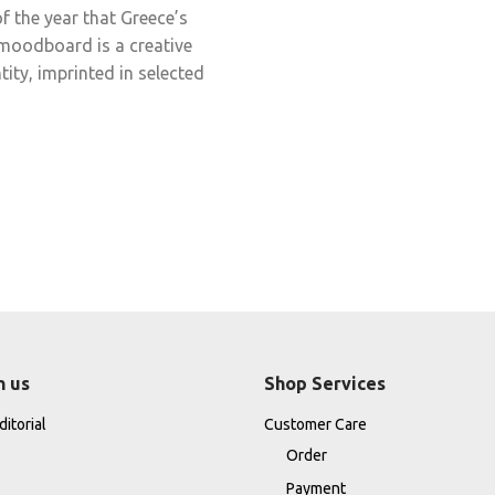
f the year that Greece’s
s moodboard is a creative
tity, imprinted in selected
h us
Shop Services
itorial
Customer Care
Order
Payment