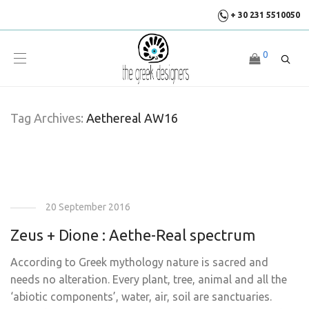
+ 30 231 5510050
0
Tag Archives:
Aethereal AW16
20 September 2016
Zeus + Dione : Aethe-Real spectrum
According to Greek mythology nature is sacred and
needs no alteration. Every plant, tree, animal and all the
‘abiotic components’, water, air, soil are sanctuaries.