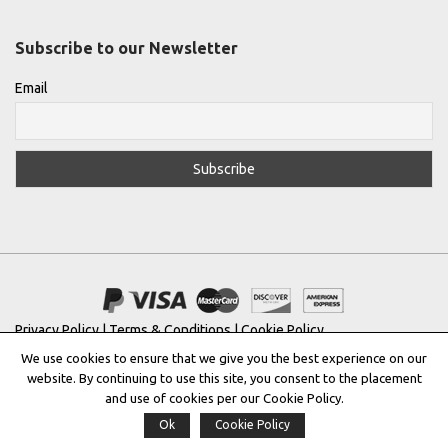
Subscribe to our Newsletter
Email
Privacy Policy
|
Terms & Conditions
|
Cookie Policy
We use cookies to ensure that we give you the best experience on our
Copyright © 2022 |
THE GREEK DESIGNERS
®
website. By continuing to use this site, you consent to the placement
and use of cookies per our Cookie Policy.
Registered Trademark No: 016623944
Ok
Cookie Policy