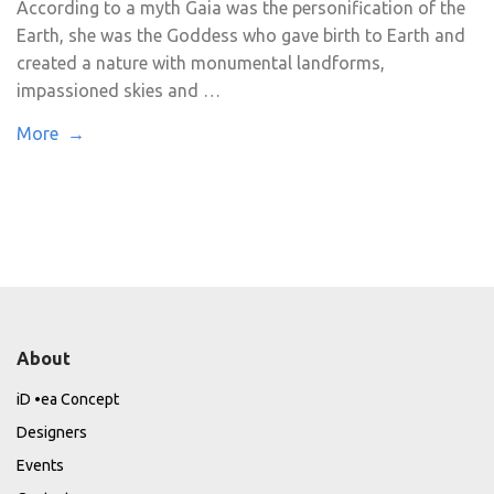
According to a myth Gaia was the personification of the
Earth, she was the Goddess who gave birth to Earth and
created a nature with monumental landforms,
impassioned skies and …
More →
About
iD •ea Concept
Designers
Events