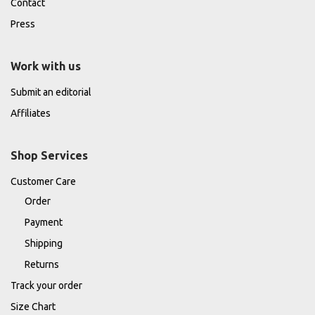
Contact
Press
Work with us
Submit an editorial
Affiliates
Shop Services
Customer Care
Order
Payment
Shipping
Returns
Track your order
Size Chart