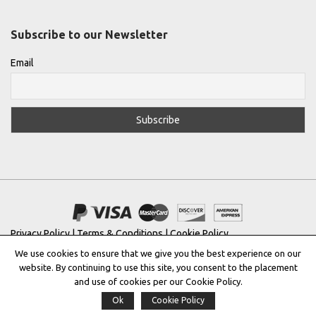
Subscribe to our Newsletter
Email
Privacy Policy
|
Terms & Conditions
|
Cookie Policy
We use cookies to ensure that we give you the best experience on our
Copyright © 2022 |
THE GREEK DESIGNERS
®
website. By continuing to use this site, you consent to the placement
and use of cookies per our Cookie Policy.
Registered Trademark No: 016623944
Ok
Cookie Policy