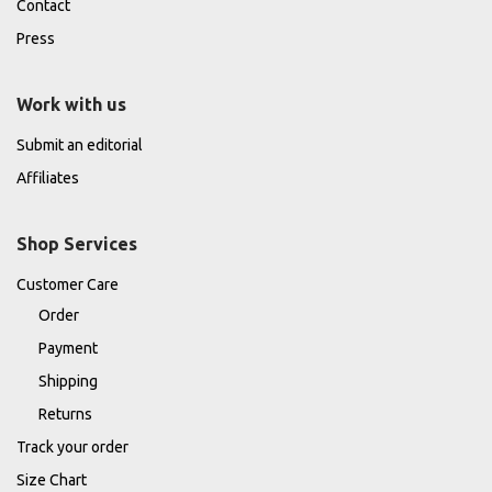
Contact
Press
Work with us
Submit an editorial
Affiliates
Shop Services
Customer Care
Order
Payment
Shipping
Returns
Track your order
Size Chart