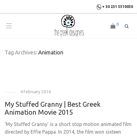
+ 30 231 5510050
0
Tag Archives:
Animation
4 February 2016
My Stuffed Granny | Best Greek
Animation Movie 2015
‘My Stuffed Granny’ is a short stop motion animated film
directed by Effie Pappa. In 2014, the film won sixteen