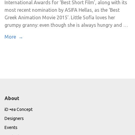
International Awards for ‘Best Short Film’, along with its
most recent nomination by ASIFA Hellas, as the ‘Best
Greek Animation Movie 2015’. Little Sofía loves her
grumpy granny: even though she is always hungry and …
More →
About
iD •ea Concept
Designers
Events