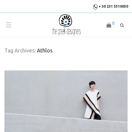
+ 30 231 5510050
0
Tag Archives:
Athlos