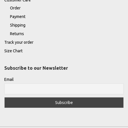
Order
Payment
Shipping
Returns
Track your order
Size Chart
Subscribe to our Newsletter
Email