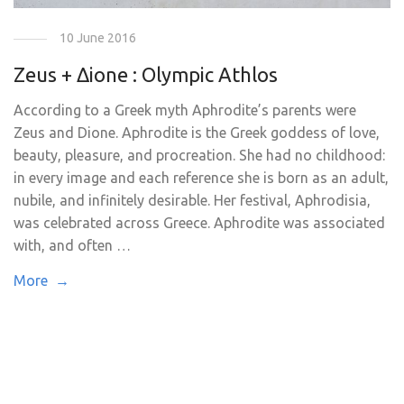
10 June 2016
Zeus + Δione : Olympic Athlos
According to a Greek myth Aphrodite’s parents were
Zeus and Dione. Aphrodite is the Greek goddess of love,
beauty, pleasure, and procreation. She had no childhood:
in every image and each reference she is born as an adult,
nubile, and infinitely desirable. Her festival, Aphrodisia,
was celebrated across Greece. Aphrodite was associated
with, and often …
More →