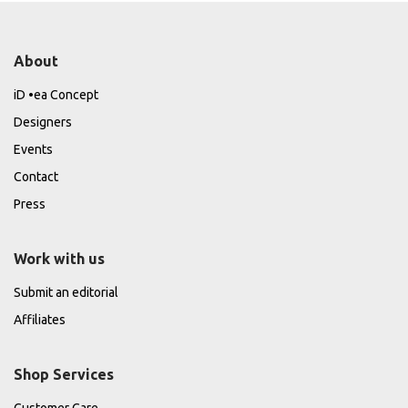
About
iD •ea Concept
Designers
Events
Contact
Press
Work with us
Submit an editorial
Affiliates
Shop Services
Customer Care