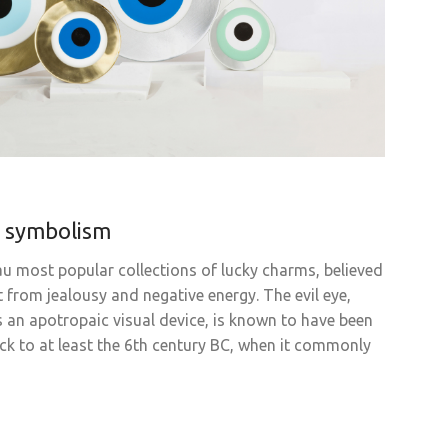
i symbolism
Eau most popular collections of lucky charms, believed
 from jealousy and negative energy. The evil eye,
s an apotropaic visual device, is known to have been
ack to at least the 6th century BC, when it commonly