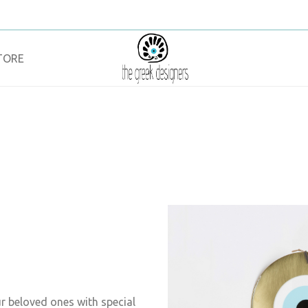
TORE
ur beloved ones with special