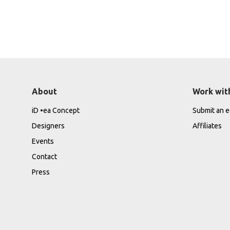
About
Work wit
iD •ea Concept
Submit an ed
Designers
Affiliates
Events
Contact
Press