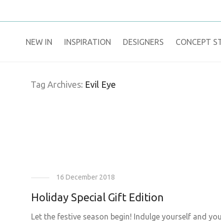
NEW IN
​INSPIRATION​
DESIGNERS
CONCEPT S
Tag Archives:
Evil Eye
16 December 2018
Holiday Special Gift Edition
Let the festive season begin! Indulge yourself and yo