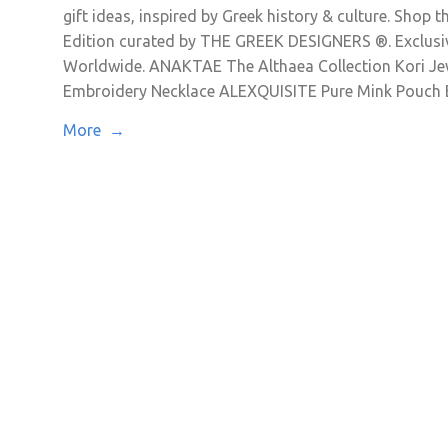
gift ideas, inspired by Greek history & culture. Shop t
Edition curated by THE GREEK DESIGNERS ®. Exclusive
Worldwide. ANAKTAE The Althaea Collection Kori J
Embroidery Necklace ALEXQUISITE Pure Mink Pouch 
More →