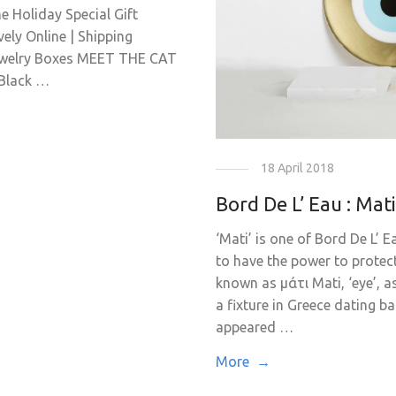
he Holiday Special Gift
ly Online | Shipping
ewelry Boxes MEET THE CAT
Black …
18 April 2018
Bord De L’ Eau : Mat
‘Mati’ is one of Bord De L’ 
to have the power to protect
known as μάτι Mati, ‘eye’, a
a fixture in Greece dating b
appeared …
More →