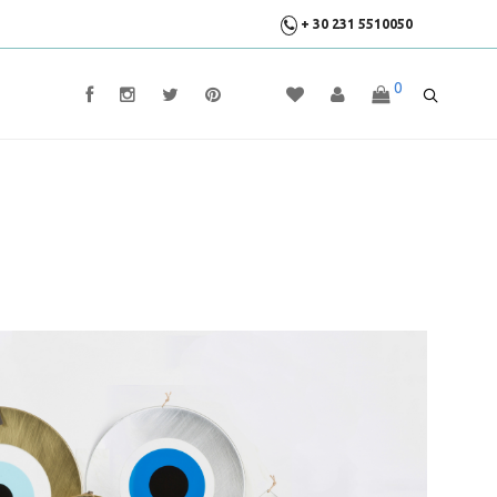
+ 30 231 5510050
0