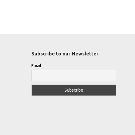
Subscribe to our Newsletter
Email