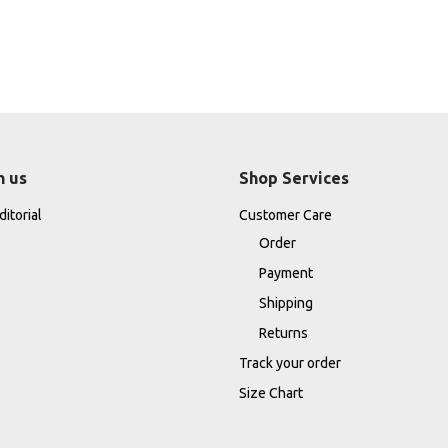
h us
Shop Services
itorial
Customer Care
Order
Payment
Shipping
Returns
Track your order
Size Chart