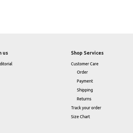
h us
Shop Services
itorial
Customer Care
Order
Payment
Shipping
Returns
Track your order
Size Chart