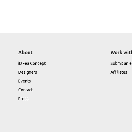
About
Work wit
iD •ea Concept
Submit an ed
Designers
Affiliates
Events
Contact
Press