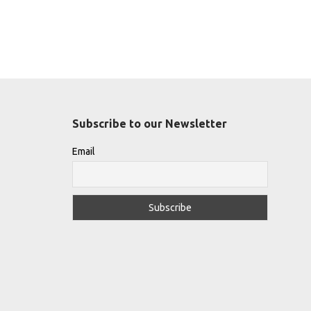
Subscribe to our Newsletter
Email