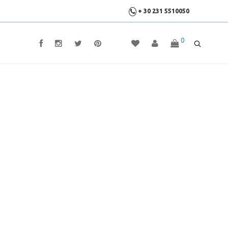
+ 30 231 5510050
0