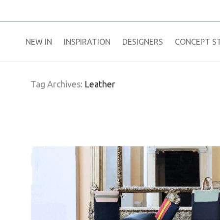
NEW IN
​INSPIRATION​
DESIGNERS
CONCEPT S
Tag Archives:
Leather