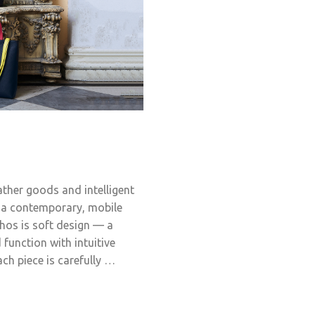
ather goods and intelligent
f a contemporary, mobile
thos is soft design — a
function with intuitive
ch piece is carefully …