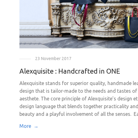
23 November 2017
Alexquisite : Handcrafted in ONE
Alexquisite stands for superior quality, handmade le
design that is tailor-made to the needs and tastes o
aesthete. The core principle of Alexquisite’s design e
design language that blends together practicality and 
beauty and a playful involvement of all the senses. Ea
More →