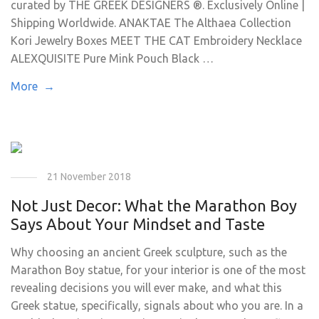
curated by THE GREEK DESIGNERS ®. Exclusively Online |
Shipping Worldwide. ANAKTAE The Althaea Collection
Kori Jewelry Boxes MEET THE CAT Embroidery Necklace
ALEXQUISITE Pure Mink Pouch Black …
More →
21 November 2018
Not Just Decor: What the Marathon Boy
Says About Your Mindset and Taste
Why choosing an ancient Greek sculpture, such as the
Marathon Boy statue, for your interior is one of the most
revealing decisions you will ever make, and what this
Greek statue, specifically, signals about who you are. In a