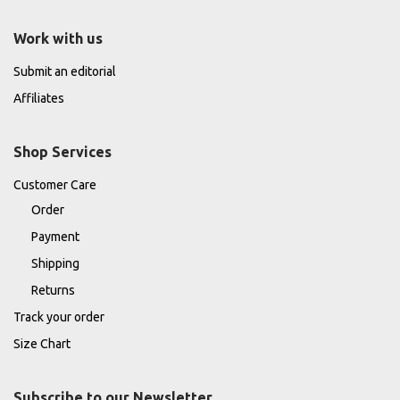
Work with us
Submit an editorial
Affiliates
Shop Services
Customer Care
Order
Payment
Shipping
Returns
Track your order
Size Chart
Subscribe to our Newsletter