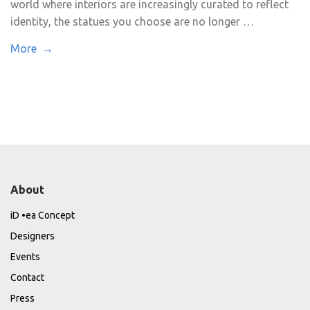
world where interiors are increasingly curated to reflect
identity, the statues you choose are no longer …
More →
About
iD •ea Concept
Designers
Events
Contact
Press