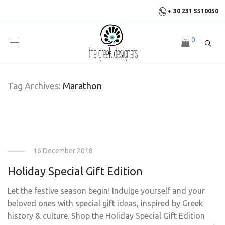
+ 30 231 5510050
0
Tag Archives:
Marathon
16 December 2018
Holiday Special Gift Edition
Let the festive season begin! Indulge yourself and your
beloved ones with special gift ideas, inspired by Greek
history & culture. Shop the Holiday Special Gift Edition