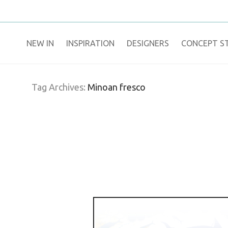
NEW IN
​INSPIRATION​
DESIGNERS
CONCEPT S
Tag Archives:
Minoan fresco