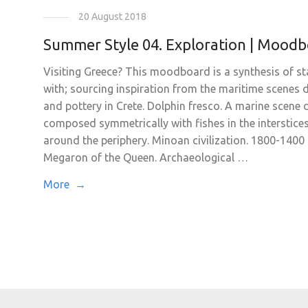
20 August 2018
Summer Style 04. Exploration | Mood
Visiting Greece? This moodboard is a synthesis of st
with; sourcing inspiration from the maritime scenes
and pottery in Crete. Dolphin fresco. A marine scene 
composed symmetrically with fishes in the interstice
around the periphery. Minoan civilization. 1800-1400
Megaron of the Queen. Archaeological …
More →