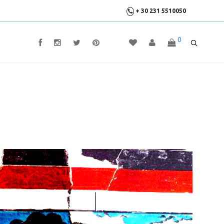
+ 30 231 5510050
0