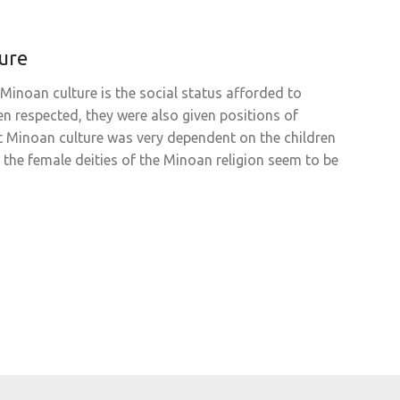
ure
Minoan culture is the social status afforded to
 respected, they were also given positions of
at Minoan culture was very dependent on the children
the female deities of the Minoan religion seem to be