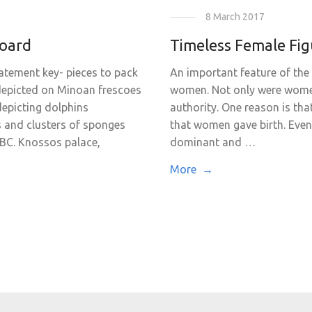
8 March 2017
board
Timeless Female Fig
atement key- pieces to pack
An important feature of the 
 depicted on Minoan frescoes
women. Not only were women
depicting dolphins
authority. One reason is th
s and clusters of sponges
that women gave birth. Even 
 BC. Knossos palace,
dominant and …
More →