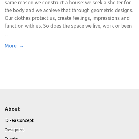
same reason we construct a house: we seek a shelter for
the body and we achieve that through geometric designs.
Our clothes protect us, create feelings, impressions and
function with us. So does the space we live, work or been
…
More →
About
iD •ea Concept
Designers
Events