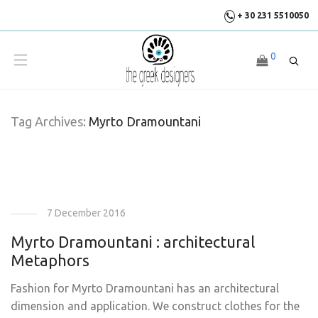
+ 30 231 5510050
0
Tag Archives:
Myrto Dramountani
7 December 2016
Myrto Dramountani : architectural
Metaphors
Fashion for Myrto Dramountani has an architectural
dimension and application. We construct clothes for the