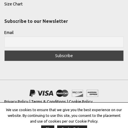
Size Chart
Subscribe to our Newsletter
Email
Privacy Policy
|
Terms & Conditions
|
Cookie Policy
We use cookies to ensure that we give you the best experience on our
Copyright © 2022 |
THE GREEK DESIGNERS
®
website. By continuing to use this site, you consent to the placement
and use of cookies per our Cookie Policy.
Registered Trademark No: 016623944