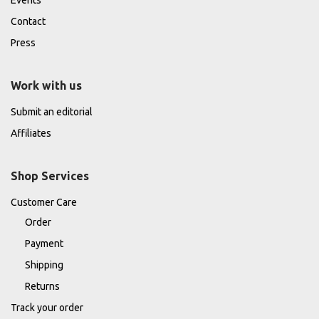
Contact
Press
Work with us
Submit an editorial
Affiliates
Shop Services
Customer Care
Order
Payment
Shipping
Returns
Track your order